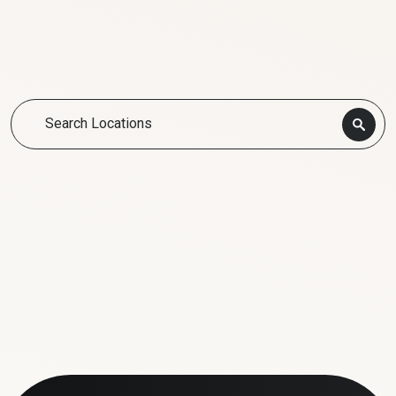
Search Locations