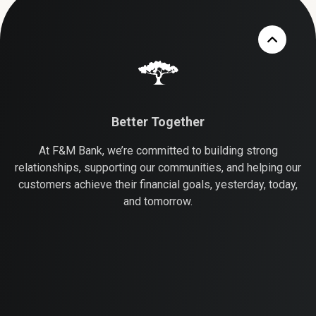
Better Together
At F&M Bank, we’re committed to building strong
relationships, supporting our communities, and helping our
customers achieve their financial goals, yesterday, today,
and tomorrow.