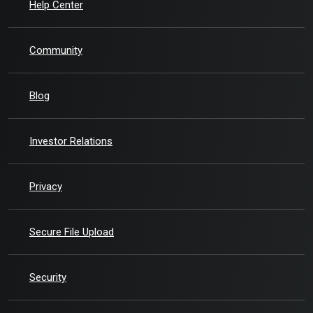
Help Center
Community
Blog
(Opens in a new Window)
Investor Relations
Privacy
Secure File Upload
Security