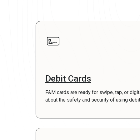
Debit Cards
F&M cards are ready for swipe, tap, or digi
about the safety and security of using debit