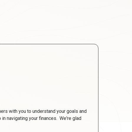
ners with you to understand your goals and
ep in navigating your finances. We're glad