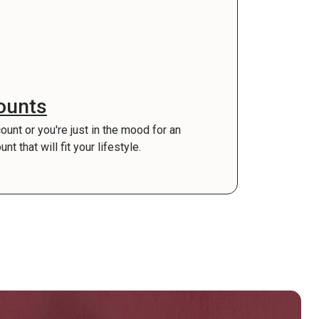
ounts
count or you're just in the mood for an
 that will fit your lifestyle.