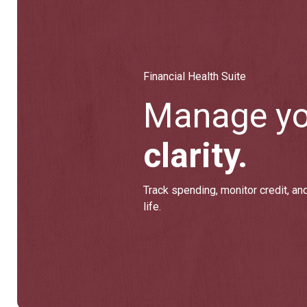
Financial Health Suite
Manage y
clarity.
Track spending, monitor credit, and
life.