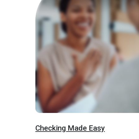
Checking Made Easy