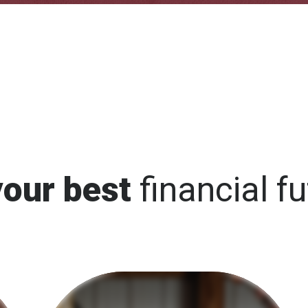
your best
financial fu