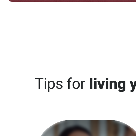
Tips for
living 