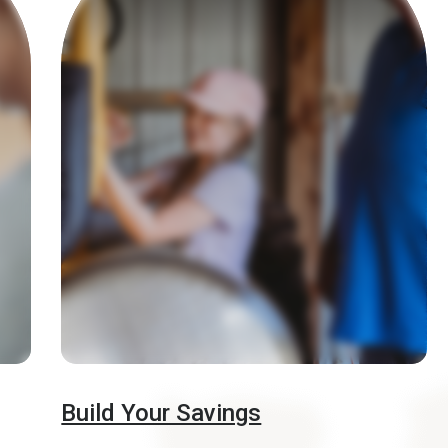
Build Your Savings