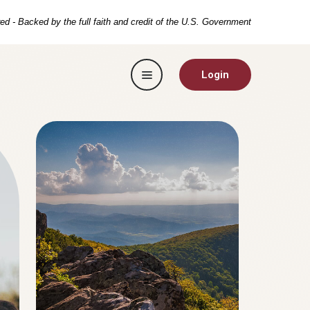
ed - Backed by the full faith and credit of the U.S. Government
Toggle navigation
Login