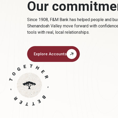
Our commitme
Since 1908, F&M Bank has helped people
and bu
Shenandoah Valley move forward with confidenc
tools with real, local relationships.
Explore Accounts
(Opens in a new Window)