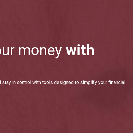
our money
with
 stay in control with tools designed to simplify your financial