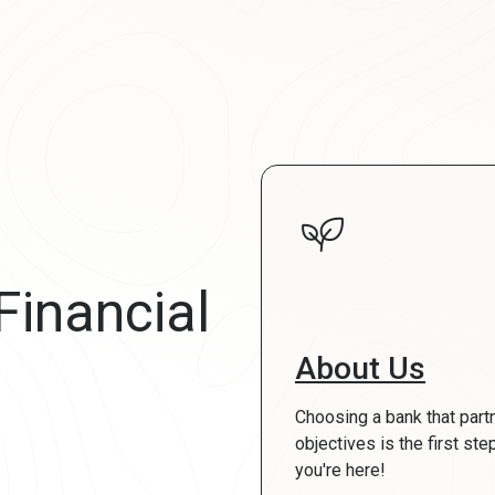
Financial
About Us
Choosing a bank that part
objectives is the first st
you're here!