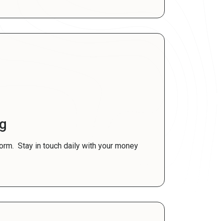
ng
norm. Stay in touch daily with your money