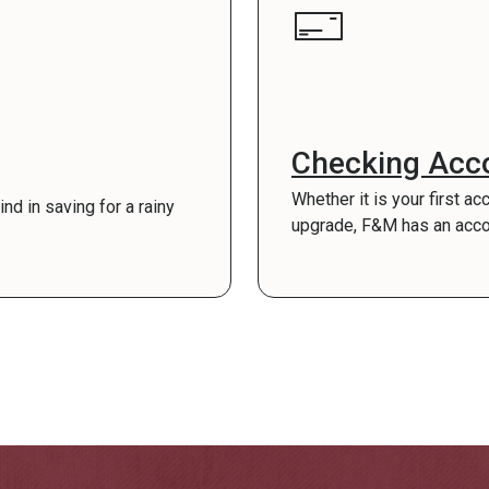
Checking Acc
Whether it is your first ac
d in saving for a rainy
upgrade, F&M has an account