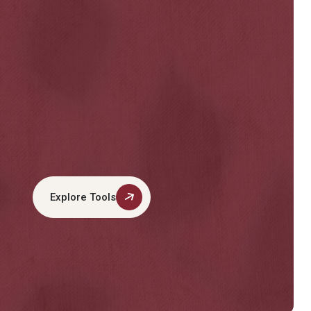
Explore Tools