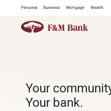
Home
Download
Personal
Business
Mortgage
Wealth
Skip
Acrobat
to
Reader
main
5.0
F&M
content
or
Bank
Skip
higher
to
to
footer
view
F&M
.pdf
Bank
files.
Your communit
Your bank.