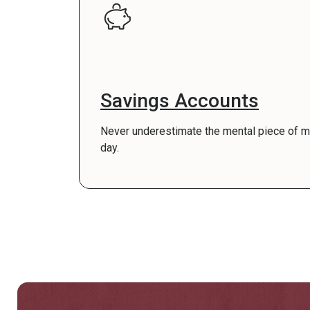
Savings Accounts
Never underestimate the mental piece of min
day.