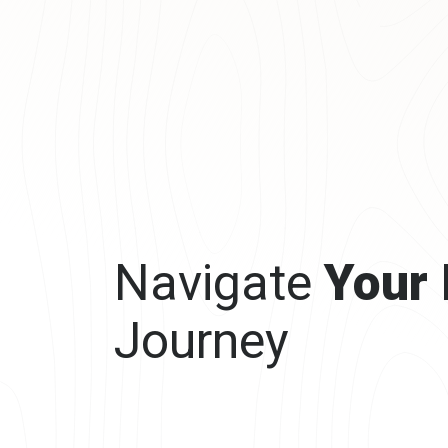
Navigate
Your
Journey