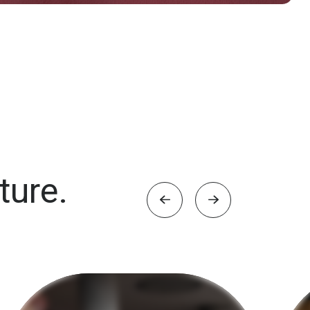
ture.