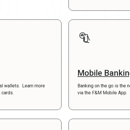
Mobile Banki
tal wallets. Learn more
Banking on the go is the 
 cards.
via the F&M Mobile App.