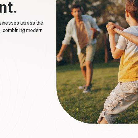
nt
.
sinesses across the
e, combining modern