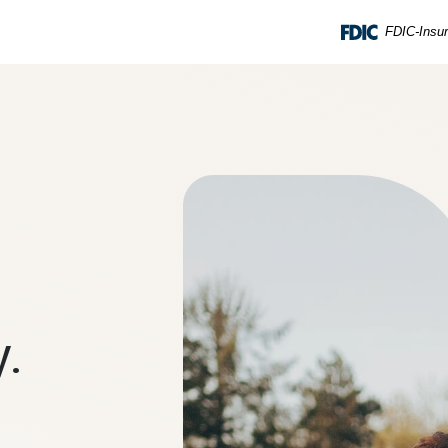
FDIC-Insur
y.