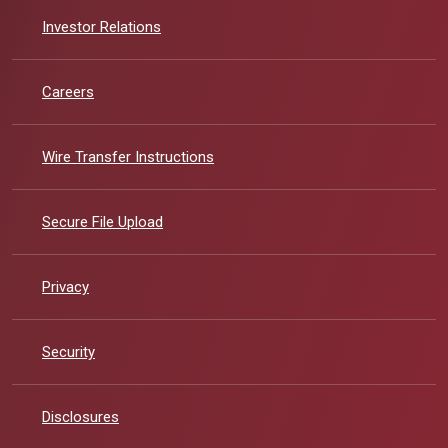
(Opens in a new Window)
Investor Relations
Careers
Wire Transfer Instructions
Secure File Upload
Privacy
Security
Disclosures