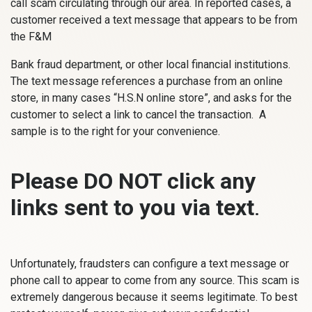
call scam circulating through our area. In reported cases, a
customer received a text message that appears to be from
the F&M
Bank fraud department, or other local financial institutions.
The text message references a purchase from an online
store, in many cases “H.S.N online store”, and asks for the
customer to select a link to cancel the transaction. A
sample is to the right for your convenience.
Please DO NOT click any
links sent to you via text
.
Unfortunately, fraudsters can configure a text message or
phone call to appear to come from any source. This scam is
extremely dangerous because it seems legitimate. To best