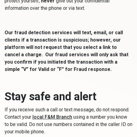
protect yourself,
never
give out your confidential
information over the phone or via text.
Our fraud detection services will text, email, or call
clients if a transaction is suspicious; however, our
platform will not request that you select a link to
cancel a charge. Our fraud services will only ask that
you confirm if you initiated the transaction with a
simple “V” for Valid or “F” for Fraud response.
Stay safe and alert
If you receive such a call or text message, do not respond.
(Opens in a new Window)
Contact your
local F&M Branch
using a number you know
to be valid. Do not use numbers contained in the caller ID on
your mobile phone.