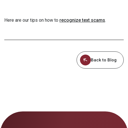
Here are our tips on how to
recognize text scams
.
Back to Blog