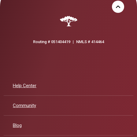
Routing # 051404419
|
NMLS # 414464
Help Center
Community
Blog