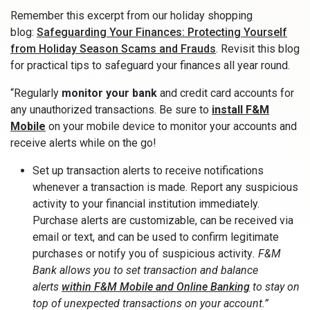
Remember this excerpt from our holiday shopping
blog:
Safeguarding Your Finances: Protecting Yourself
from Holiday Season Scams and Frauds
. Revisit this blog
for practical tips to safeguard your finances all year round.
“Regularly
monitor your bank
and credit card accounts for
any unauthorized transactions. Be sure to
install F&M
Mobile
on your mobile device to monitor your accounts and
receive alerts while on the go!
Set up transaction alerts to receive notifications
whenever a transaction is made. Report any suspicious
activity to your financial institution immediately.
Purchase alerts are customizable, can be received via
email or text, and can be used to confirm legitimate
purchases or notify you of suspicious activity
. F&M
Bank allows you to set transaction and balance
alerts
within F&M Mobile and Online Banking
to stay on
top of unexpected transactions on your account.”