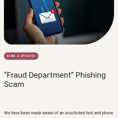
NEWS & UPDATES
“Fraud Department” Phishing
Scam
We have been made aware of an unsolicited text and phone