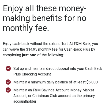
Enjoy all these money-
making benefits for no
monthly fee.
Enjoy cash-back without the extra effort. At F&M Bank, you
can waive the $14.95 monthly fee for Cash-Back Plus by
completing
just one
of the following:
Set up and maintain direct deposit into your Cash Back
Plus Checking Account
Maintain a minimum daily balance of at least $5,000
Maintain an F&M Savings Account, Money Market
Account, or Christmas Club account as the primary
accountholder