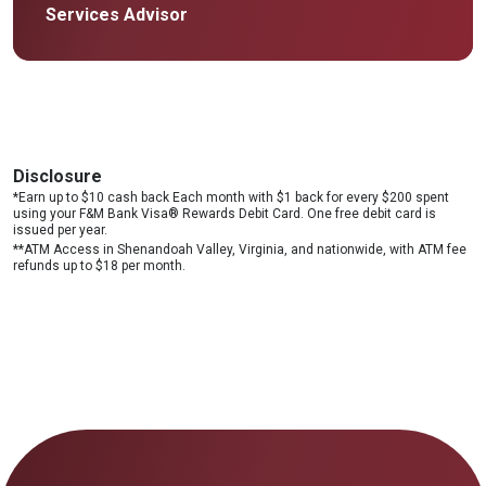
Services Advisor
Disclosure
*Earn up to $10 cash back Each month with $1 back for every $200 spent
using your F&M Bank Visa® Rewards Debit Card. One free debit card is
issued per year.
**ATM Access in Shenandoah Valley, Virginia, and nationwide, with ATM fee
refunds up to $18 per month.