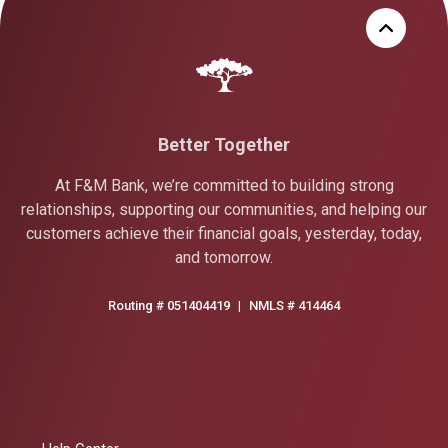
Better Together
At F&M Bank, we’re committed to building strong
relationships, supporting our communities, and helping our
customers achieve their financial goals, yesterday, today,
and tomorrow.
Routing # 051404419
|
NMLS # 414464