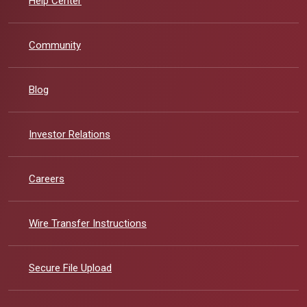
Help Center
Community
Blog
(Opens in a new Window)
Investor Relations
Careers
Wire Transfer Instructions
Secure File Upload