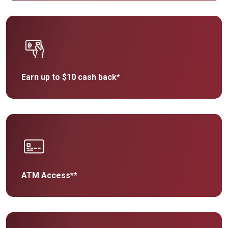
Earn up to $10 cash back*
ATM Access**