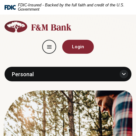
Home
Download
FDIC-Insured - Backed by the full faith and credit of the U.S.
Government
Skip
Acrobat
to
Reader
F&M
main
5.0
Bank
content
or
Skip
higher
Toggle navigation
to
to
Login
footer
view
.pdf
files.
Personal