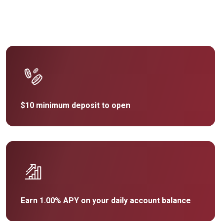
$10 minimum deposit to open
Earn 1.00% APY on your daily account balance