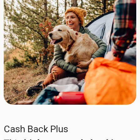
Cash Back Plus