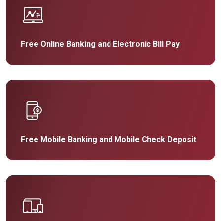
Free Online Banking and Electronic Bill Pay
Free Mobile Banking and Mobile Check Deposit