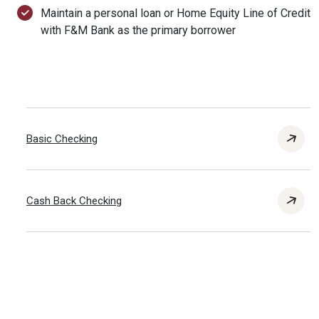
Maintain a personal loan or Home Equity Line of Credit
with F&M Bank as the primary borrower
Basic Checking
Cash Back Checking