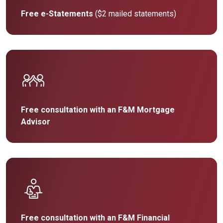
Free e-Statements
($2 mailed statements)
Free consultation with an F&M Mortgage
Advisor
Free consultation with an F&M Financial