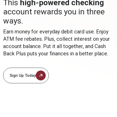
This
high-powered checking
account rewards you in three
ways.
Earn money for everyday debit card use. Enjoy
ATM fee rebates. Plus, collect interest on your
account balance. Put it all together, and Cash
Back Plus puts your finances in a better place.
Sign Up Today
(Opens in a new Window)