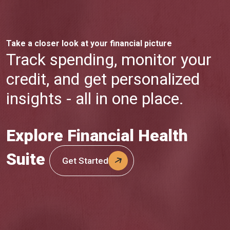
Take a closer look at your financial picture
Track spending, monitor your
credit, and get personalized
insights - all in one place.
Explore Financial Health
Suite
Get Started
(Opens in a new Window)