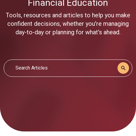
Financial Education
Tools, resources and articles to help you make
confident decisions, whether you're managing
day-to-day or planning for what's ahead.
Search Articles