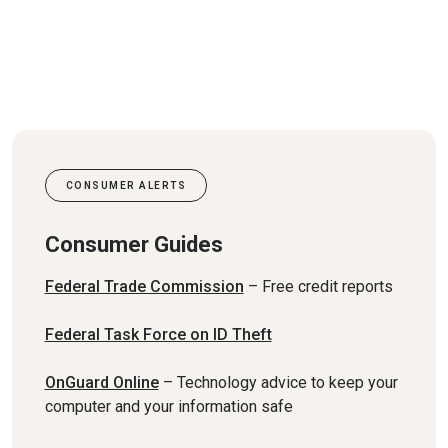
CONSUMER ALERTS
Consumer Guides
(Opens in a new Window)
Federal Trade Commission
– Free credit reports
(Opens in a new Window
Federal Task Force on ID Theft
(Opens in a new Window)
OnGuard Online
– Technology advice to keep your
computer and your information safe