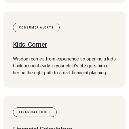
CONSUMER ALERTS
Kids' Corner
Wisdom comes from experience so opening a kids
bank account early in your child’s life gets him or
her on the right path to smart financial planning.
FINANCIAL TOOLS