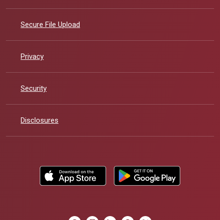
Secure File Upload
Privacy
Security
Disclosures