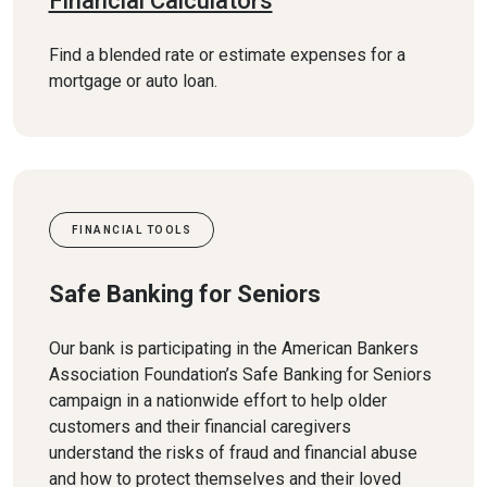
Financial Calculators
Find a blended rate or estimate expenses for a
mortgage or auto loan.
FINANCIAL TOOLS
Safe Banking for Seniors
Our bank is participating in the American Bankers
Association Foundation’s Safe Banking for Seniors
campaign in a nationwide effort to help older
customers and their financial caregivers
understand the risks of fraud and financial abuse
and how to protect themselves and their loved