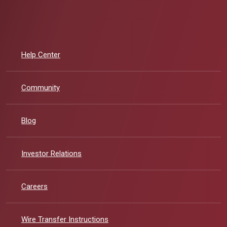
Help Center
Community
Blog
(Opens in a new Window)
Investor Relations
Careers
Wire Transfer Instructions