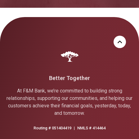
Better Together
At F&M Bank, we’re committed to building strong
relationships, supporting our communities, and helping our
customers achieve their financial goals, yesterday, today,
and tomorrow.
Routing # 051404419
|
NMLS # 414464