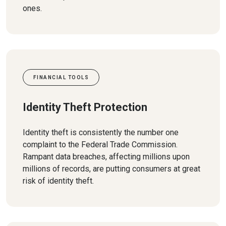
ones.
FINANCIAL TOOLS
Identity Theft Protection
Identity theft is consistently the number one
complaint to the Federal Trade Commission.
Rampant data breaches, affecting millions upon
millions of records, are putting consumers at great
risk of identity theft.