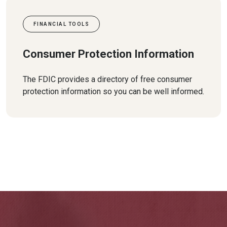
FINANCIAL TOOLS
Consumer Protection Information
The FDIC provides a directory of free consumer
protection information so you can be well informed.