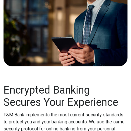
Encrypted Banking
Secures Your Experience
F&M Bank implements the most current security standards
to protect you and your banking accounts. We use the same
security protocol for online banking from your personal