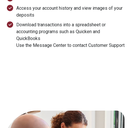
Access your account history and view images of your
deposits
Download transactions into a spreadsheet or
accounting programs such as Quicken and
QuickBooks
Use the Message Center to contact Customer Support