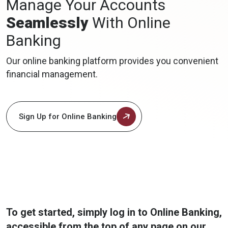
Manage Your Accounts
Seamlessly
With Online
Banking
Our online banking platform provides you convenient
financial management.
Sign Up for Online Banking
To get started, simply log in to Online Banking,
accessible from the top of any page on our