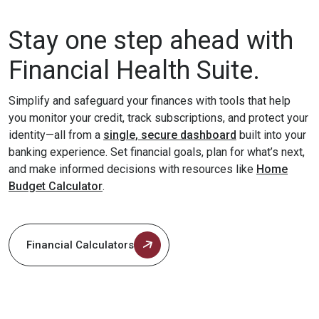
Stay one step ahead with
Financial Health Suite.
Simplify and safeguard your finances with tools that help
you monitor your credit, track subscriptions, and protect your
identity—all from a
single, secure dashboard
built into your
banking experience. Set financial goals, plan for what’s next,
and make informed decisions with resources like
Home
Budget Calculator
.
Financial Calculators