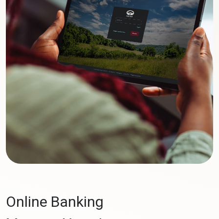
Online Banking