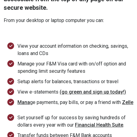
secure website.
From your desktop or laptop computer you can:
View your account information on checking, savings,
loans and CDs
Manage your F&M Visa card with on/off option and
spending limit security features
Setup alerts for balances, transactions or travel
View e-statements
(go green and sign up today!)
Mana
ge payments, pay bills, or pay a friend with
Zelle
Set yourself up for success by saving hundreds of
dollars every year with our
Financial Health Suite
.
Transfer funds between F&M Bank accounts