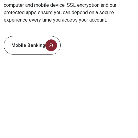
computer and mobile device. SSL encryption and our
protected apps ensure you can depend on a secure
experience every time you access your account.
Mobile Banking