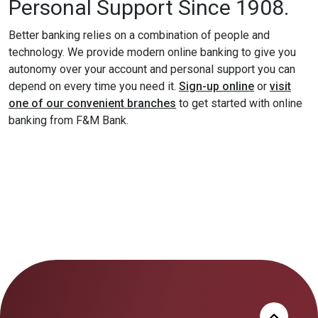
Personal Support Since 1908.
Better banking relies on a combination of people and
technology. We provide modern online banking to give you
autonomy over your account and personal support you can
(Opens in a
depend on every time you need it.
Sign-up online
or
visit
one of our convenient branches
to get started with online
banking from F&M Bank.