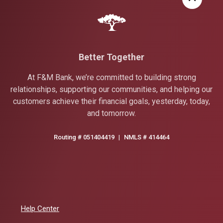
Better Together
At F&M Bank, we’re committed to building strong
relationships, supporting our communities, and helping our
customers achieve their financial goals, yesterday, today,
and tomorrow.
Routing # 051404419
|
NMLS # 414464
Help Center