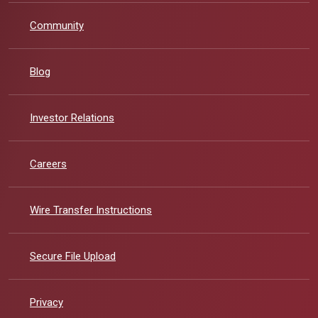
Community
Blog
(Opens in a new Window)
Investor Relations
Careers
Wire Transfer Instructions
Secure File Upload
Privacy