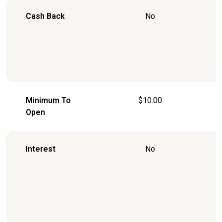
Cash Back
No
Minimum To
$10.00
Open
Interest
No