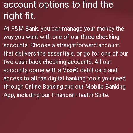
account options to find the
right fit.
At F&M Bank, you can manage your money the
way you want with one of our three checking
accounts. Choose a straightforward account
that delivers the essentials, or go for one of our
two cash back checking accounts. All our
accounts come with a Visa® debit card and
access to all the digital banking tools you need
through Online Banking and our Mobile Banking
App, including our Financial Health Suite.