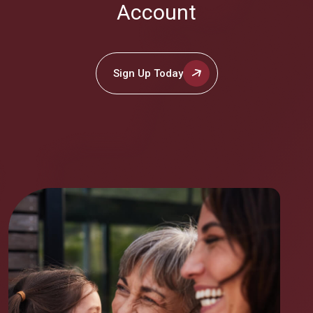
Account
Sign Up Today