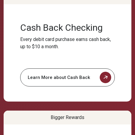
Cash Back Checking
Every debit card purchase earns cash back,
up to $10 a month.
Learn More about Cash Back
Bigger Rewards