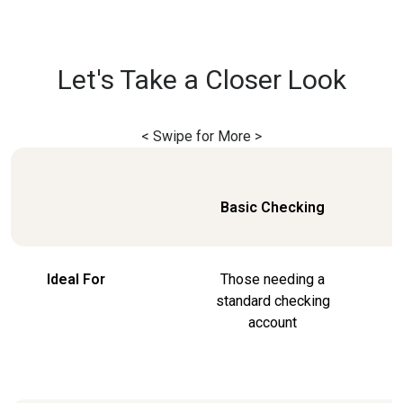
Let's Take a Closer Look
< Swipe for More >
Basic Checking
Ideal For
Those needing a
standard checking
account