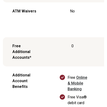
ATM Waivers
No
Free
0
Additional
Accounts*
Additional
Free
Online
Account
& Mobile
Benefits
Banking
Free Visa®
debit card