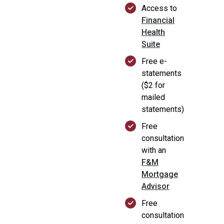
Access to
Financial
Health
Suite
Free e-
statements
($2 for
mailed
statements)
Free
consultation
with an
F&M
Mortgage
Advisor
Free
consultation