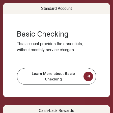
Standard Account
Basic Checking
This account provides the essentials,
without monthly service charges.
Learn More about Basic
Checking
Cash-back Rewards