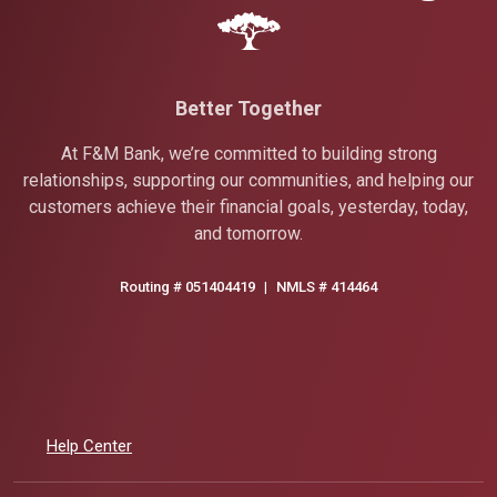
Better Together
At F&M Bank, we’re committed to building strong
relationships, supporting our communities, and helping our
customers achieve their financial goals, yesterday, today,
and tomorrow.
Routing # 051404419
|
NMLS # 414464
Help Center