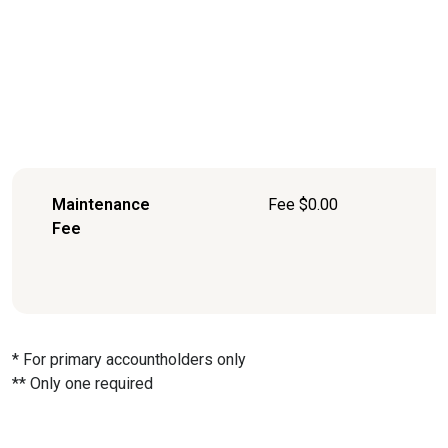
Maintenance
Fee $0.00
Fee
* For primary accountholders only
** Only one required