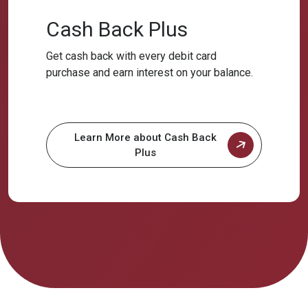
Cash Back Plus
Get cash back with every debit card
purchase and earn interest on your balance.
Learn More about Cash Back
Plus