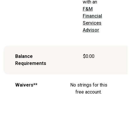
with an
F&M
Financial
Services
Advisor
Balance
$0.00
Requirements
Waivers**
No strings for this
free account.