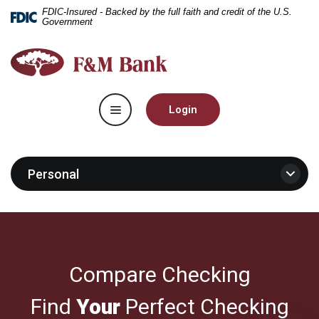
Home
Download
FDIC-Insured - Backed by the full faith and credit of the U.S.
Government
Skip
Acrobat
to
Reader
F&M
main
5.0
Bank
content
or
Skip
higher
Toggle navigation
to
to
Login
footer
view
.pdf
files.
Personal
Compare Checking
Find
Your
Perfect Checking