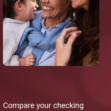
Compare your checking