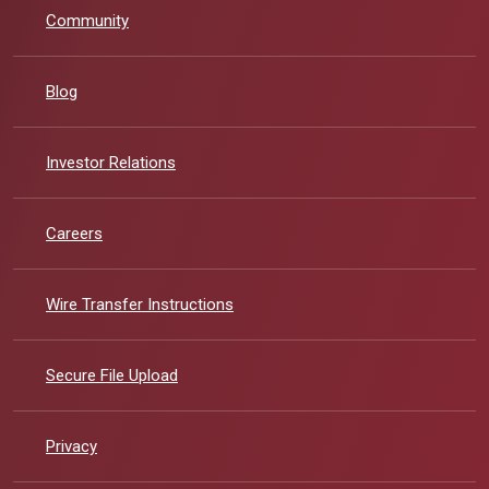
Community
Blog
(Opens in a new Window)
Investor Relations
Careers
Wire Transfer Instructions
Secure File Upload
Privacy