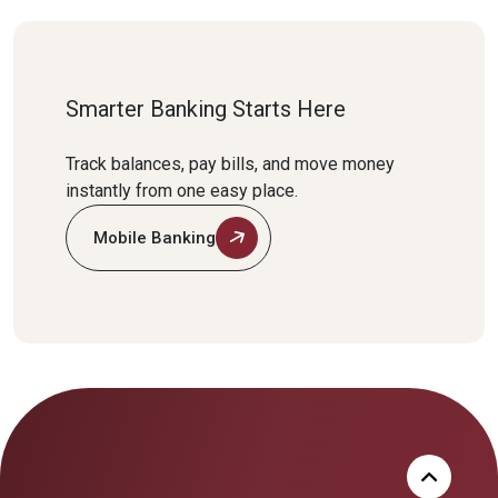
Smarter Banking Starts Here
Track balances, pay bills, and move money
instantly from one easy place.
Mobile Banking