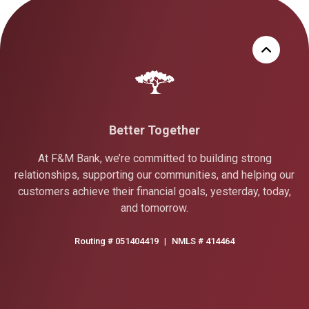
Better Together
At F&M Bank, we’re committed to building strong
relationships, supporting our communities, and helping our
customers achieve their financial goals, yesterday, today,
and tomorrow.
Routing # 051404419
|
NMLS # 414464