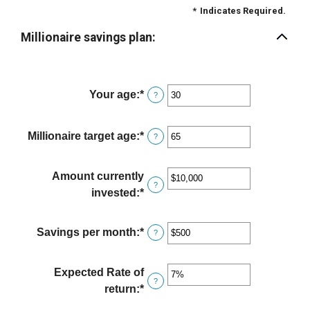
*
Indicates Required.
Millionaire savings plan:
Your age
:
*
Enter
?
an
amount
Millionaire target age
:
*
Enter
?
between
an
0
amount
Amount currently
and
between
?
invested
:
*
Enter
100
1
an
and
amount
Savings per month
:
*
Enter
?
100
between
an
$0
amount
Expected Rate of
and
between
?
return
:
*
Enter
$10,000,000
$0
an