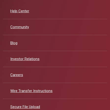
Help Center
Community
Blog
(Opens in a new Window)
Investor Relations
Careers
Wire Transfer Instructions
Secure File Upload