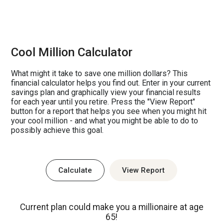
Cool Million Calculator
What might it take to save one million dollars? This
financial calculator helps you find out. Enter in your current
savings plan and graphically view your financial results
for each year until you retire. Press the "View Report"
button for a report that helps you see when you might hit
your cool million - and what you might be able to do to
possibly achieve this goal.
Current plan could make you a millionaire at age
65!