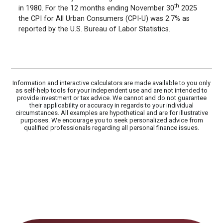
th
in 1980. For the 12 months ending November 30
2025
the CPI for All Urban Consumers (CPI-U) was 2.7% as
reported by the U.S. Bureau of Labor Statistics.
Information and interactive calculators are made available to you only
as self-help tools for your independent use and are not intended to
provide investment or tax advice. We cannot and do not guarantee
their applicability or accuracy in regards to your individual
circumstances. All examples are hypothetical and are for illustrative
purposes. We encourage you to seek personalized advice from
qualified professionals regarding all personal finance issues.