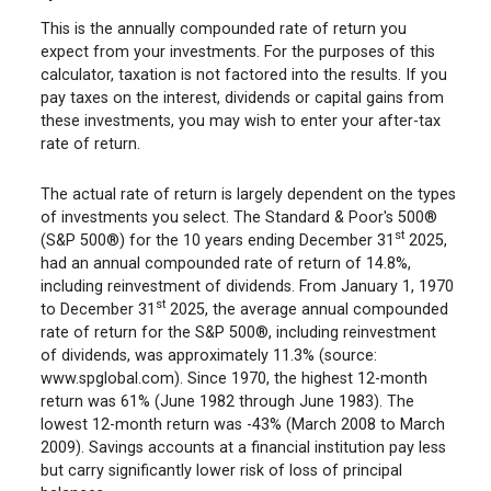
This is the annually compounded rate of return you
expect from your investments. For the purposes of this
calculator, taxation is not factored into the results. If you
pay taxes on the interest, dividends or capital gains from
these investments, you may wish to enter your after-tax
rate of return.
The actual rate of return is largely dependent on the types
of investments you select. The Standard & Poor's 500®
st
(S&P 500®) for the 10 years ending December 31
2025,
had an annual compounded rate of return of 14.8%,
including reinvestment of dividends. From January 1, 1970
st
to December 31
2025, the average annual compounded
rate of return for the S&P 500®, including reinvestment
of dividends, was approximately 11.3% (source:
www.spglobal.com). Since 1970, the highest 12-month
return was 61% (June 1982 through June 1983). The
lowest 12-month return was -43% (March 2008 to March
2009). Savings accounts at a financial institution pay less
but carry significantly lower risk of loss of principal