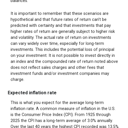
balances.
It is important to remember that these scenarios are
hypothetical and that future rates of return can't be
predicted with certainty and that investments that pay
higher rates of return are generally subject to higher risk
and volatility. The actual rate of return on investments
can vary widely over time, especially for long-term
investments. This includes the potential loss of principal
on your investment. It is not possible to invest directly in
an index and the compounded rate of return noted above
does not reflect sales charges and other fees that
investment funds and/or investment companies may
charge.
Expected inflation rate
This is what you expect for the average long-term
inflation rate. A common measure of inflation in the U.S.
is the Consumer Price Index (CPI). From 1925 through
2025 the CPI has a long-term average of 3.0% annually.
Over the last 40 years the highest CPI recorded was 13.5%