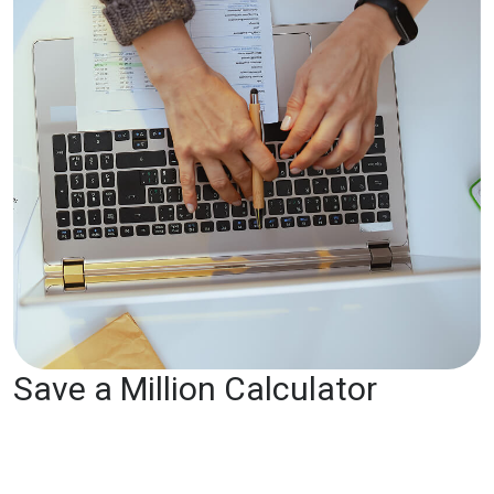
Save a Million Calculator