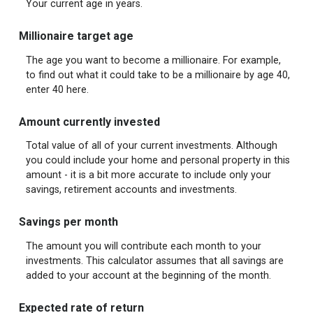
Your current age in years.
Millionaire target age
The age you want to become a millionaire. For example,
to find out what it could take to be a millionaire by age 40,
enter 40 here.
Amount currently invested
Total value of all of your current investments. Although
you could include your home and personal property in this
amount - it is a bit more accurate to include only your
savings, retirement accounts and investments.
Savings per month
The amount you will contribute each month to your
investments. This calculator assumes that all savings are
added to your account at the beginning of the month.
Expected rate of return