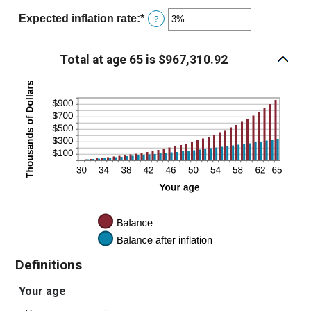
and
amount
Expected inflation rate
:
*
Enter
?
$10,000
between
an
0%
amount
Total at age 65 is $967,310.92
and
between
20%
0%
and
20%
Definitions
Your age