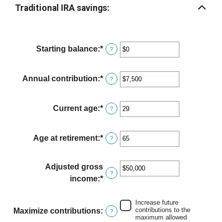
Traditional IRA savings:
Starting balance
:
*
Enter
?
an
amount
Annual contribution
:
*
Enter
?
between
an
$0
amount
Current age
:
*
and
Enter
?
between
$2,000,000
an
$0
amount
Age at retirement
:
*
and
Enter
?
between
$1,000,000
an
15
amount
Adjusted gross
and
between
?
income
:
*
Enter
71
15
an
and
amount
Increase future
72
contributions to the
Maximize contributions
:
?
between
maximum allowed