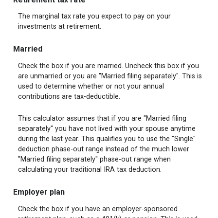
The marginal tax rate you expect to pay on your
investments at retirement.
Married
Check the box if you are married. Uncheck this box if you
are unmarried or you are "Married filing separately". This is
used to determine whether or not your annual
contributions are tax-deductible.
This calculator assumes that if you are "Married filing
separately" you have not lived with your spouse anytime
during the last year. This qualifies you to use the "Single"
deduction phase-out range instead of the much lower
"Married filing separately" phase-out range when
calculating your traditional IRA tax deduction.
Employer plan
Check the box if you have an employer-sponsored