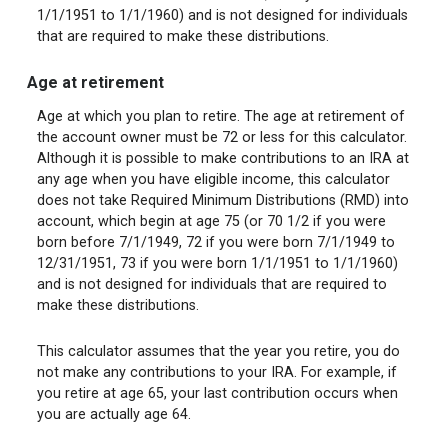
1/1/1951 to 1/1/1960) and is not designed for individuals
that are required to make these distributions.
Age at retirement
Age at which you plan to retire. The age at retirement of
the account owner must be 72 or less for this calculator.
Although it is possible to make contributions to an IRA at
any age when you have eligible income, this calculator
does not take Required Minimum Distributions (RMD) into
account, which begin at age 75 (or 70 1/2 if you were
born before 7/1/1949, 72 if you were born 7/1/1949 to
12/31/1951, 73 if you were born 1/1/1951 to 1/1/1960)
and is not designed for individuals that are required to
make these distributions.
This calculator assumes that the year you retire, you do
not make any contributions to your IRA. For example, if
you retire at age 65, your last contribution occurs when
you are actually age 64.