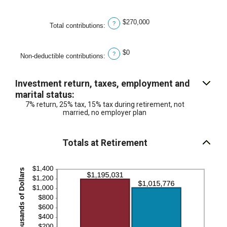
$0
and
$270,000
?
Total contributions
:
$1,000,000
$0
?
Non-deductible contributions
:
Investment return, taxes, employment and
marital status:
7% return, 25% tax, 15% tax during retirement, not
married, no employer plan
Totals at Retirement