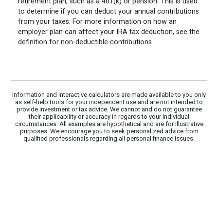
retirement plan, such as a 401(k) or pension. This is used
to determine if you can deduct your annual contributions
from your taxes. For more information on how an
employer plan can affect your IRA tax deduction, see the
definition for non-deductible contributions.
Information and interactive calculators are made available to you only
as self-help tools for your independent use and are not intended to
provide investment or tax advice. We cannot and do not guarantee
their applicability or accuracy in regards to your individual
circumstances. All examples are hypothetical and are for illustrative
purposes. We encourage you to seek personalized advice from
qualified professionals regarding all personal finance issues.