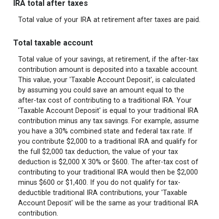
IRA total after taxes
Total value of your IRA at retirement after taxes are paid.
Total taxable account
Total value of your savings, at retirement, if the after-tax
contribution amount is deposited into a taxable account.
This value, your 'Taxable Account Deposit', is calculated
by assuming you could save an amount equal to the
after-tax cost of contributing to a traditional IRA. Your
'Taxable Account Deposit' is equal to your traditional IRA
contribution minus any tax savings. For example, assume
you have a 30% combined state and federal tax rate. If
you contribute $2,000 to a traditional IRA and qualify for
the full $2,000 tax deduction, the value of your tax
deduction is $2,000 X 30% or $600. The after-tax cost of
contributing to your traditional IRA would then be $2,000
minus $600 or $1,400. If you do not qualify for tax-
deductible traditional IRA contributions, your 'Taxable
Account Deposit' will be the same as your traditional IRA
contribution.