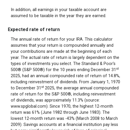
In addition, all earnings in your taxable account are
assumed to be taxable in the year they are earned.
Expected rate of return
The annual rate of return for your IRA. This calculator
assumes that your return is compounded annually and
your contributions are made at the beginning of each
year. The actual rate of return is largely dependent on the
types of investments you select. The Standard & Poor's
st
500® (S&P 500®) for the 10 years ending December 31
2025, had an annual compounded rate of return of 14.8%,
including reinvestment of dividends. From January 1, 1970
st
to December 31
2025, the average annual compounded
rate of return for the S&P 500®, including reinvestment
of dividends, was approximately 11.3% (source:
www.spglobal.com). Since 1970, the highest 12-month
return was 61% (June 1982 through June 1983). The
lowest 12-month return was -43% (March 2008 to March
2009). Savings accounts at a financial institution pay less