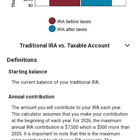
Traditional IRA vs. Taxable Account
Definitions
Starting balance
The current balance of your traditional IRA.
Annual contribution
The amount you will contribute to your IRA each year.
This calculator assumes that you make your contribution
at the beginning of each year. For 2026, the maximum
annual IRA contribution is $7,500 which is $500 more than
2025. It is important to note that this is the maximum