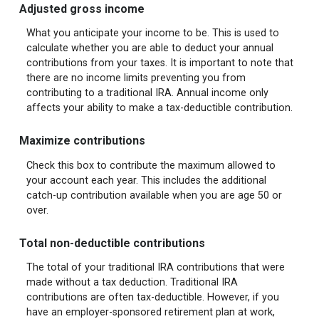
Adjusted gross income
What you anticipate your income to be. This is used to
calculate whether you are able to deduct your annual
contributions from your taxes. It is important to note that
there are no income limits preventing you from
contributing to a traditional IRA. Annual income only
affects your ability to make a tax-deductible contribution.
Maximize contributions
Check this box to contribute the maximum allowed to
your account each year. This includes the additional
catch-up contribution available when you are age 50 or
over.
Total non-deductible contributions
The total of your traditional IRA contributions that were
made without a tax deduction. Traditional IRA
contributions are often tax-deductible.
However, if you
have an employer-sponsored retirement plan at work,