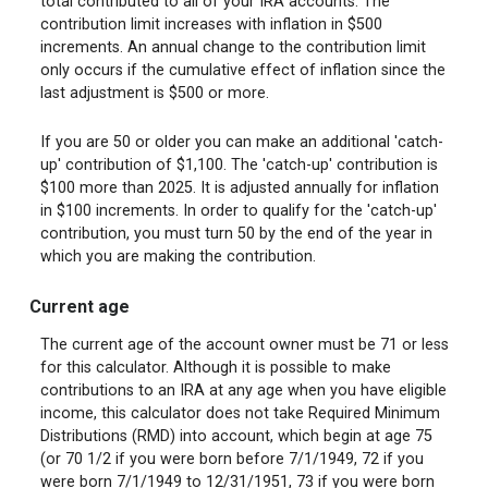
total contributed to all of your IRA accounts. The
contribution limit increases with inflation in $500
increments. An annual change to the contribution limit
only occurs if the cumulative effect of inflation since the
last adjustment is $500 or more.
If you are 50 or older you can make an additional 'catch-
up' contribution of $1,100. The 'catch-up' contribution is
$100 more than 2025. It is adjusted annually for inflation
in $100 increments. In order to qualify for the 'catch-up'
contribution, you must turn 50 by the end of the year in
which you are making the contribution.
Current age
The current age of the account owner must be 71 or less
for this calculator. Although it is possible to make
contributions to an IRA at any age when you have eligible
income, this calculator does not take Required Minimum
Distributions (RMD) into account, which begin at age 75
(or 70 1/2 if you were born before 7/1/1949, 72 if you
were born 7/1/1949 to 12/31/1951, 73 if you were born