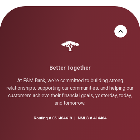
Better Together
At F&M Bank, we’re committed to building strong
relationships, supporting our communities, and helping our
customers achieve their financial goals, yesterday, today,
and tomorrow.
Routing # 051404419
|
NMLS # 414464