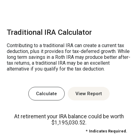
Traditional IRA Calculator
Contributing to a traditional IRA can create a current tax
deduction, plus it provides for tax-deferred growth. While
long term savings in a Roth IRA may produce better after-
tax returns, a traditional IRA may be an excellent
alternative if you qualify for the tax deduction.
At retirement your IRA balance could be worth
$1,195,030.52.
*
Indicates Required.