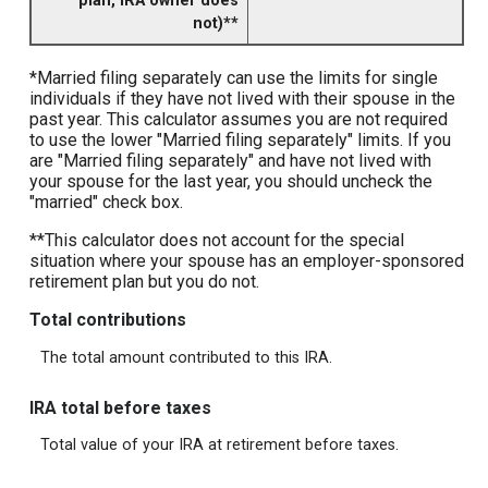
plan, IRA owner does
not)**
*Married filing separately can use the limits for single
individuals if they have not lived with their spouse in the
past year. This calculator assumes you are not required
to use the lower "Married filing separately" limits. If you
are "Married filing separately" and have not lived with
your spouse for the last year, you should uncheck the
"married" check box.
**This calculator does not account for the special
situation where your spouse has an employer-sponsored
retirement plan but you do not.
Total contributions
The total amount contributed to this IRA.
IRA total before taxes
Total value of your IRA at retirement before taxes.