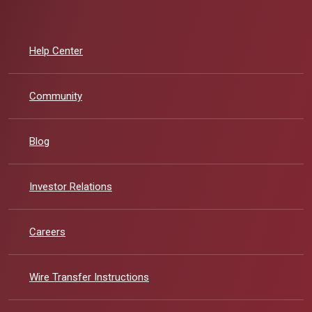
Help Center
Community
Blog
(Opens in a new Window)
Investor Relations
Careers
Wire Transfer Instructions