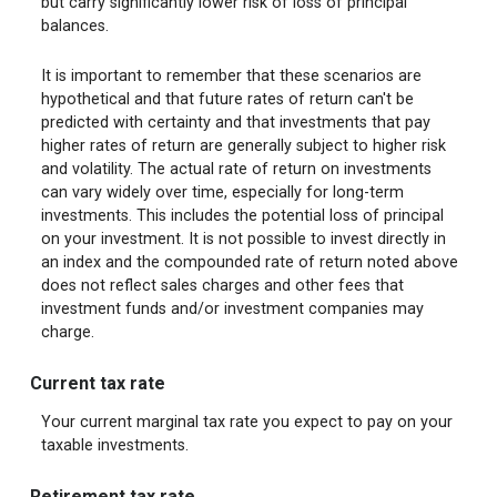
but carry significantly lower risk of loss of principal
balances.
It is important to remember that these scenarios are
hypothetical and that future rates of return can't be
predicted with certainty and that investments that pay
higher rates of return are generally subject to higher risk
and volatility. The actual rate of return on investments
can vary widely over time, especially for long-term
investments. This includes the potential loss of principal
on your investment. It is not possible to invest directly in
an index and the compounded rate of return noted above
does not reflect sales charges and other fees that
investment funds and/or investment companies may
charge.
Current tax rate
Your current marginal tax rate you expect to pay on your
taxable investments.
Retirement tax rate