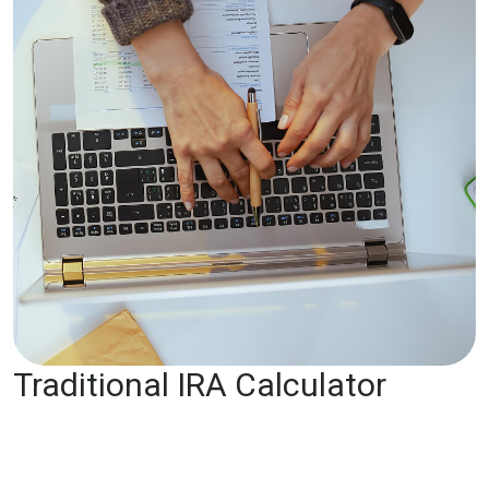
Traditional IRA Calculator