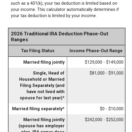
such as a 401(k), your tax deduction is limited based on
your income. This calculator automatically determines if
your tax deduction is limited by your income.
2026 Traditional IRA Deduction Phase-Out
Ranges
Tax Filing Status
Income Phase-Out Range
Married filing jointly
$129,000 - $149,000
Single, Head of
$81,000 - $91,000
Household or Married
Filing Separately (and
have not lived with
spouse for last year)*
Married filing separately*
$0 - $10,000
Married filing jointly
$242,000 - $252,000
(spouse has employer