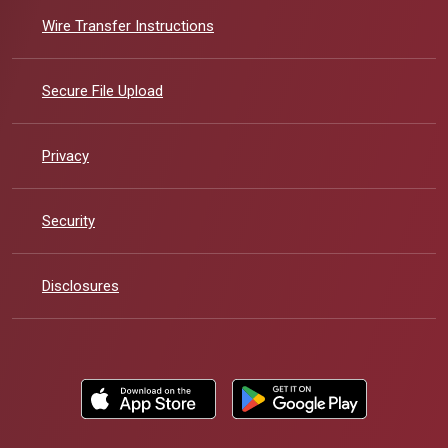
Wire Transfer Instructions
Secure File Upload
Privacy
Security
Disclosures