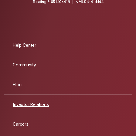
Routing # 051404419
|
NMLS # 414464
Help Center
Community
Blog
(Opens in a new Window)
Investor Relations
Careers