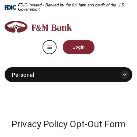
Home
Download
FDIC-Insured - Backed by the full faith and credit of the U.S.
Government
Skip
Acrobat
to
Reader
F&M
main
5.0
Bank
content
or
Skip
higher
Toggle navigation
to
to
Login
footer
view
.pdf
files.
Personal
Privacy Policy Opt-Out Form