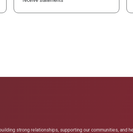
receive statements
uilding strong relationships, supporting our communities, and h