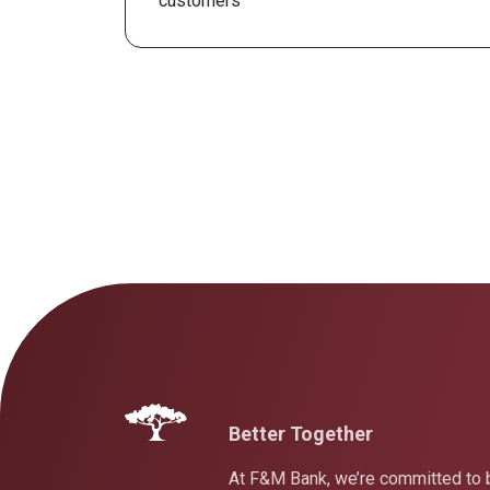
customers
Better Together
At F&M Bank, we’re committed to b