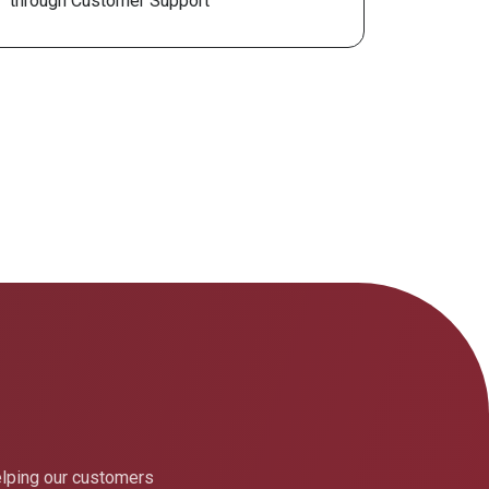
through Customer Support
elping our customers