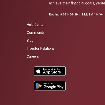
achieve their financial goals, yest
Routing # 051404419
|
NMLS # 414464
Help Center
Community
Blog
(Opens in a new Window)
Investor Relations
Careers