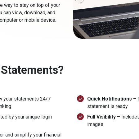
e way to stay on top of your
you can view, download, and
omputer or mobile device.
-Statements?
w your statements 24/7
Quick Notifications
– R
anking
statement is ready
ted by your unique login
Full Visibility
– Includes
images
r and simplify your financial