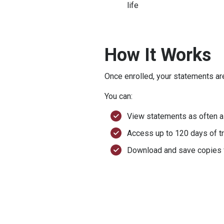
life
How It Works
Once enrolled, your statements ar
You can:
View statements as often 
Access up to 120 days of tr
Download and save copies f