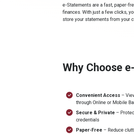
e-Statements are a fast, paper-fre
finances. With just a few clicks, 
store your statements from your c
Why Choose e
Convenient Access
– Vie
through Online or Mobile B
Secure & Private
– Protec
credentials
Paper-Free
– Reduce clutte