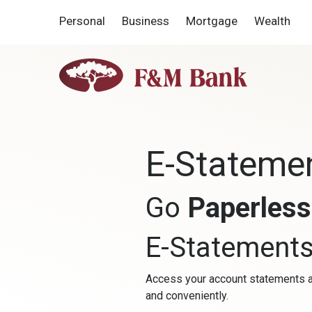
Home
Download
Personal
Business
Mortgage
Wealth
Skip
Acrobat
to
Reader
main
5.0
F&M
content
or
Bank
Skip
higher
to
to
footer
view
.pdf
E-Stateme
files.
Go
Paperles
E-Statement
Access your account statements a
and conveniently.