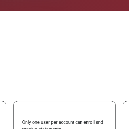
Only one user per account can enroll and