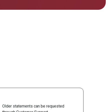
Older statements can be requested