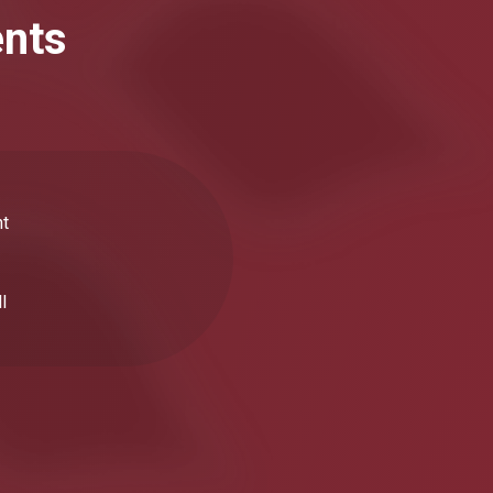
ents
nt
l