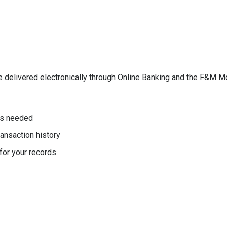
e delivered electronically through Online Banking and the F&M M
as needed
ansaction history
or your records