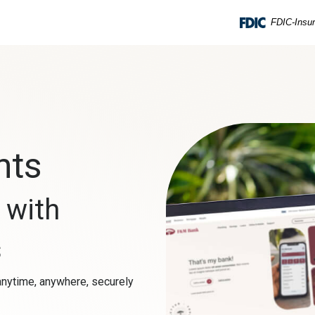
FDIC-Insur
nts
s
with
s
nytime, anywhere, securely