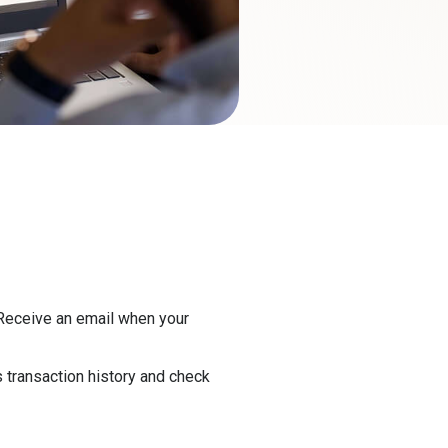
eceive an email when your
 transaction history and check