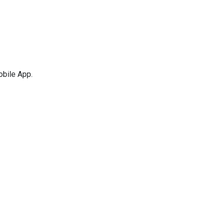
obile App.