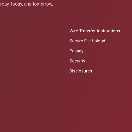
erday, today, and tomorrow.
Wire Transfer Instructions
Secure File Upload
Privacy
Security
Disclosures