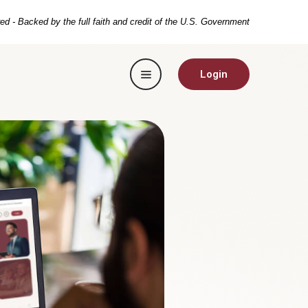
ed - Backed by the full faith and credit of the U.S. Government
Toggle navigation
Login