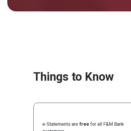
Things to Know
e-Statements are
free
for all F&M Bank