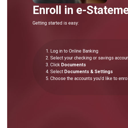
Enroll in e-Statem
Getting started is easy:
Log in to Online Banking
Select your checking or savings accou
Click
Documents
Select
Documents & Settings
Choose the accounts you’d like to enrol