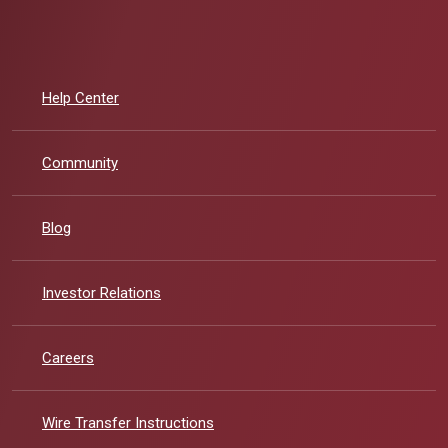
Help Center
Community
Blog
(Opens in a new Window)
Investor Relations
Careers
Wire Transfer Instructions