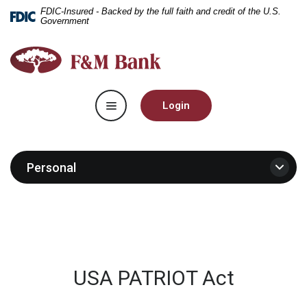
Home
Download
FDIC-Insured - Backed by the full faith and credit of the U.S.
Government
Skip
Acrobat
to
Reader
F&M
main
5.0
Bank
content
or
Skip
higher
Toggle navigation
to
to
Login
footer
view
.pdf
files.
Personal
USA PATRIOT Act