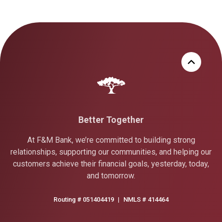
Better Together
At F&M Bank, we’re committed to building strong
relationships, supporting our communities, and helping our
customers achieve their financial goals, yesterday, today,
and tomorrow.
Routing # 051404419
|
NMLS # 414464