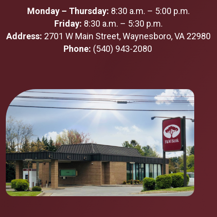
Monday – Thursday:
8:30 a.m. – 5:00 p.m.
Friday:
8:30 a.m. – 5:30 p.m.
Address:
2701 W Main Street, Waynesboro, VA 22980
Phone:
(540) 943-2080