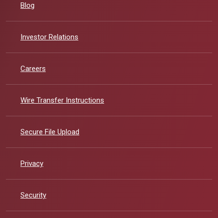
Blog
(Opens in a new Window)
Investor Relations
Careers
Wire Transfer Instructions
Secure File Upload
Privacy
Security