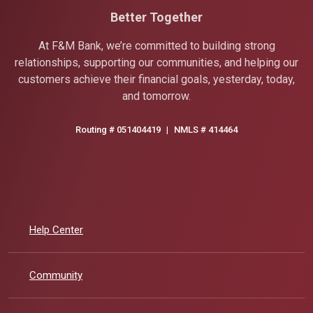
Better Together
At F&M Bank, we’re committed to building strong
relationships, supporting our communities, and helping our
customers achieve their financial goals, yesterday, today,
and tomorrow.
Routing # 051404419
|
NMLS # 414464
Help Center
Community