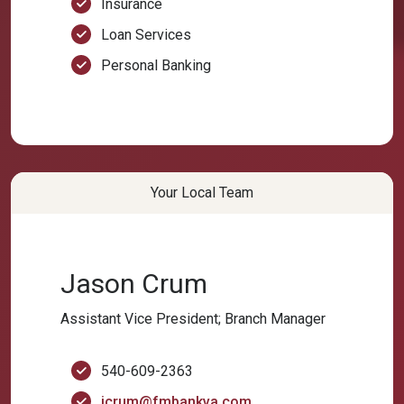
Insurance
Loan Services
Personal Banking
Your Local Team
Jason Crum
Assistant Vice President; Branch Manager
540-609-2363
jcrum@fmbankva.com