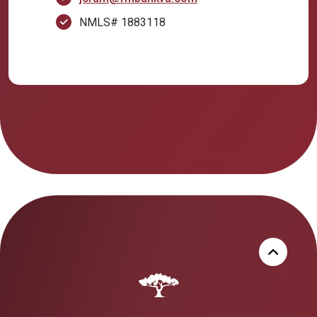
NMLS# 1883118