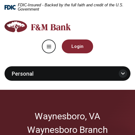
Home
Download
FDIC-Insured - Backed by the full faith and credit of the U.S.
Government
Skip
Acrobat
to
Reader
F&M
main
5.0
Bank
content
or
Skip
higher
Toggle navigation
to
to
Login
footer
view
.pdf
files.
Personal
Waynesboro, VA
Waynesboro Branch