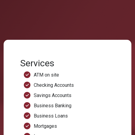
Services
ATM on site
Checking Accounts
Savings Accounts
Business Banking
Business Loans
Mortgages