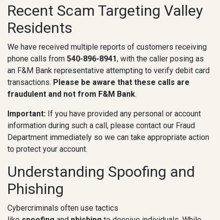
Recent Scam Targeting Valley
Residents
We have received multiple reports of customers receiving
phone calls from
540-896-8941
, with the caller posing as
an F&M Bank representative attempting to verify debit card
transactions.
Please be aware that these calls are
fraudulent and not from F&M Bank
.
Important:
If you have provided any personal or account
information during such a call, please contact our Fraud
Department immediately so we can take appropriate action
to protect your account.
Understanding Spoofing and
Phishing
Cybercriminals often use tactics
like
spoofing
and
phishing
to deceive individuals. While