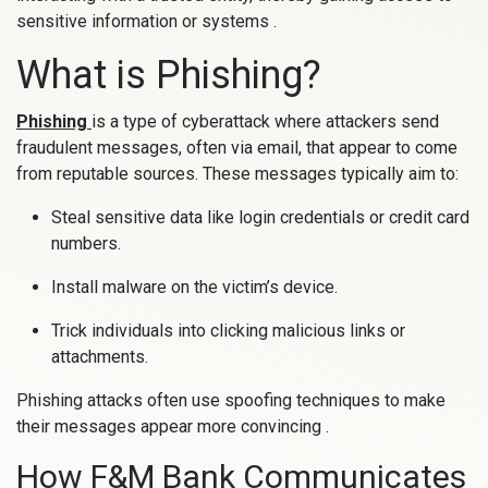
sensitive information or systems .
What is Phishing?
Phishing
is a type of cyberattack where attackers send
fraudulent messages, often via email, that appear to come
from reputable sources. These messages typically aim to:
Steal sensitive data like login credentials or credit card
numbers.
Install malware on the victim’s device.
Trick individuals into clicking malicious links or
attachments.
Phishing attacks often use spoofing techniques to make
their messages appear more convincing .
How F&M Bank Communicates