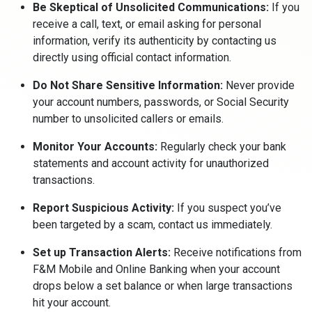
Be Skeptical of Unsolicited Communications:
If you
receive a call, text, or email asking for personal
information, verify its authenticity by contacting us
directly using official contact information.
Do Not Share Sensitive Information:
Never provide
your account numbers, passwords, or Social Security
number to unsolicited callers or emails.
Monitor Your Accounts:
Regularly check your bank
statements and account activity for unauthorized
transactions.
Report Suspicious Activity:
If you suspect you’ve
been targeted by a scam, contact us immediately.
Set up Transaction Alerts:
Receive notifications from
F&M Mobile and Online Banking when your account
drops below a set balance or when large transactions
hit your account.