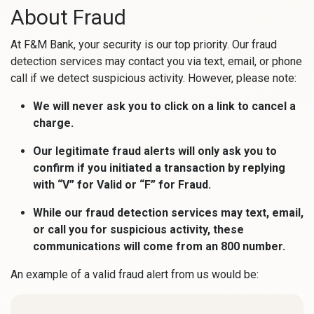
About Fraud
At F&M Bank, your security is our top priority. Our fraud
detection services may contact you via text, email, or phone
call if we detect suspicious activity. However, please note:
We will never ask you to click on a link to cancel a
charge.
Our legitimate fraud alerts will only ask you to
confirm if you initiated a transaction by replying
with “V” for Valid or “F” for Fraud.
While our fraud detection services may text, email,
or call you for suspicious activity, these
communications will come from an 800 number.
An example of a valid fraud alert from us would be: