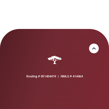
Routing # 051404419
|
NMLS # 414464