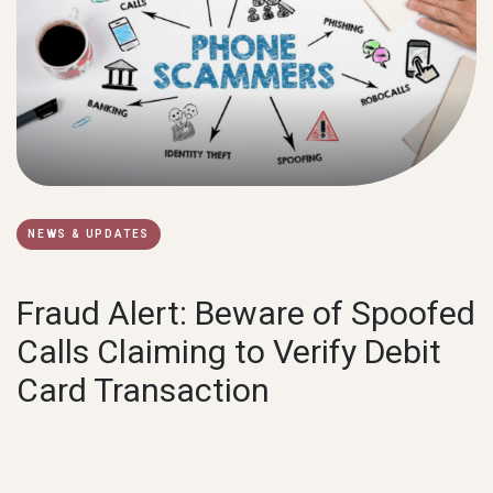
NEWS & UPDATES
Fraud Alert: Beware of Spoofed
Calls Claiming to Verify Debit
Card Transaction