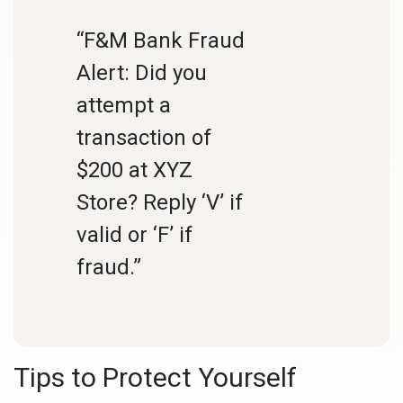
“F&M Bank Fraud
Alert: Did you
attempt a
transaction of
$200 at XYZ
Store? Reply ‘V’ if
valid or ‘F’ if
fraud.”
Tips to Protect Yourself