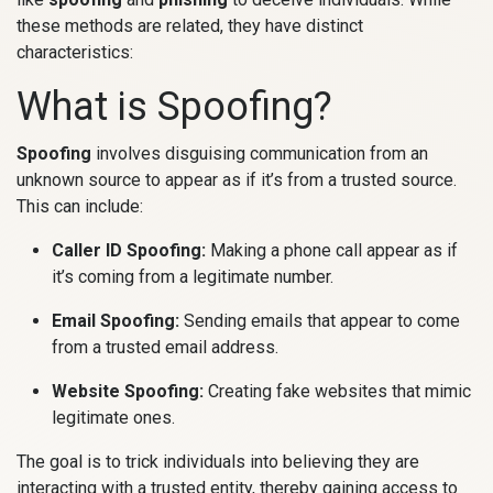
these methods are related, they have distinct
characteristics:
What is Spoofing?
Spoofing
involves disguising communication from an
unknown source to appear as if it’s from a trusted source.
This can include:
Caller ID Spoofing:
Making a phone call appear as if
it’s coming from a legitimate number.
Email Spoofing:
Sending emails that appear to come
from a trusted email address.
Website Spoofing:
Creating fake websites that mimic
legitimate ones.
The goal is to trick individuals into believing they are
interacting with a trusted entity, thereby gaining access to