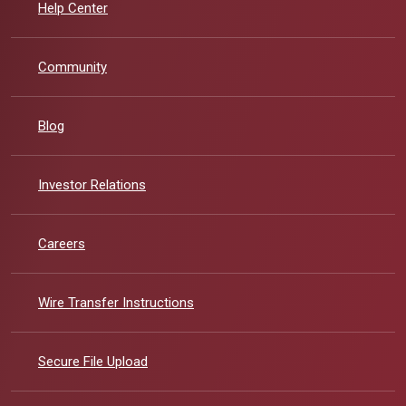
Help Center
Community
Blog
(Opens in a new Window)
Investor Relations
Careers
Wire Transfer Instructions
Secure File Upload