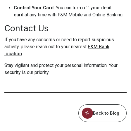
Control Your Card:
You can
turn off your debit
card
at any time with F&M Mobile and Online Banking.
Contact Us
If you have any concerns or need to report suspicious
activity, please reach out to your nearest
F&M Bank
location
.
Stay vigilant and protect your personal information. Your
security is our priority.
Back to Blog