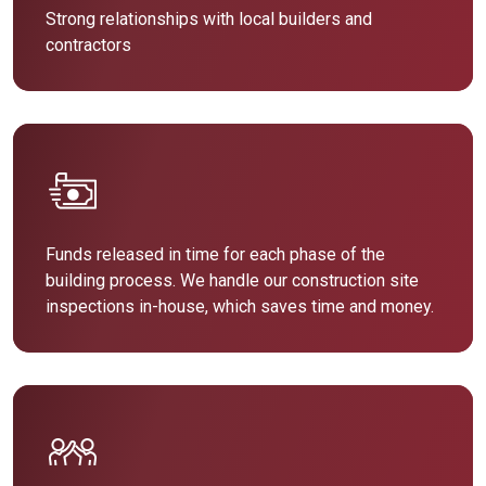
Strong relationships with local builders and
contractors
Funds released in time for each phase of the
building process. We handle our construction site
inspections in-house, which saves time and money.