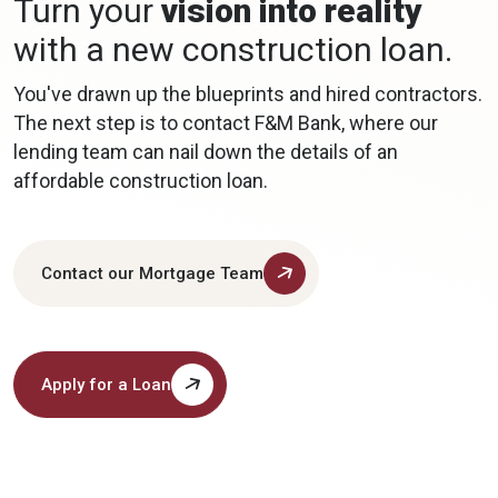
Turn your
vision into reality
with a new construction loan.
You've drawn up the blueprints and hired contractors.
The next step is to contact F&M Bank, where our
lending team can nail down the details of an
affordable construction loan.
Contact our Mortgage Team
Apply for a Loan