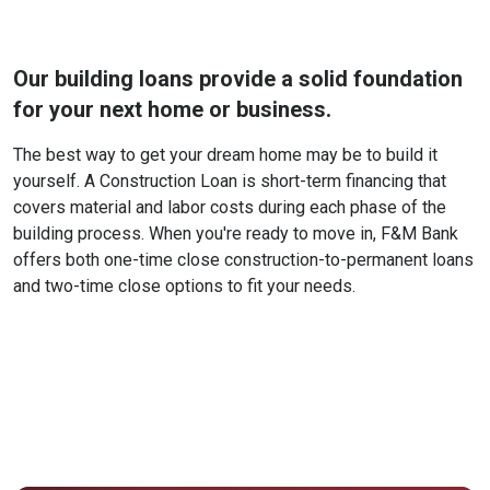
Our building loans provide a solid foundation
for your next home or business.
The best way to get your dream home may be to build it
yourself. A Construction Loan is short-term financing that
covers material and labor costs during each phase of the
building process. When you're ready to move in, F&M Bank
offers both one-time close construction-to-permanent loans
and two-time close options to fit your needs.