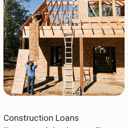
Construction Loans