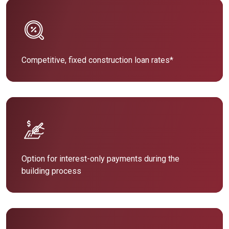
Competitive, fixed construction loan rates*
Option for interest-only payments during the
building process