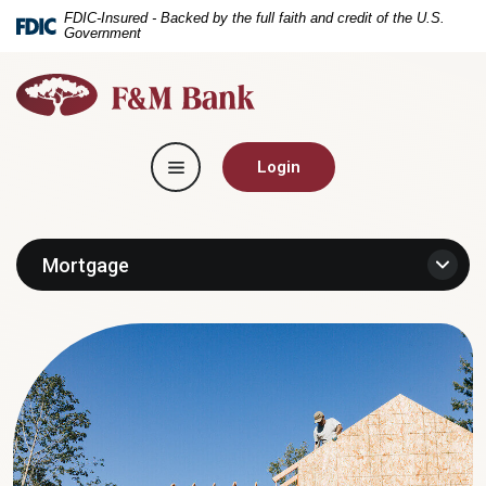
Home
Download
FDIC-Insured - Backed by the full faith and credit of the U.S.
Government
Skip
Acrobat
to
Reader
F&M
main
5.0
Bank
content
or
Skip
higher
Toggle navigation
to
to
Login
footer
view
.pdf
files.
Mortgage