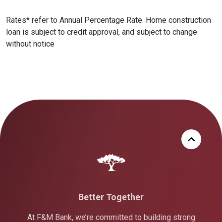
Rates* refer to Annual Percentage Rate. Home construction
loan is subject to credit approval, and subject to change
without notice
Better Together
At F&M Bank, we’re committed to building strong