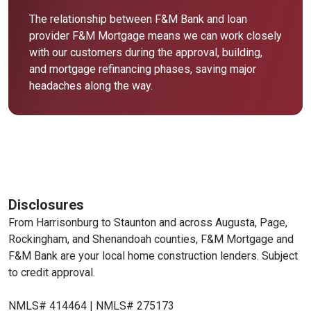
The relationship between F&M Bank and loan
provider F&M Mortgage means we can work closely
with our customers during the approval, building,
and mortgage refinancing phases, saving major
headaches along the way.
Disclosures
From Harrisonburg to Staunton and across Augusta, Page,
Rockingham, and Shenandoah counties, F&M Mortgage and
F&M Bank are your local home construction lenders. Subject
to credit approval.
NMLS# 414464 | NMLS# 275173