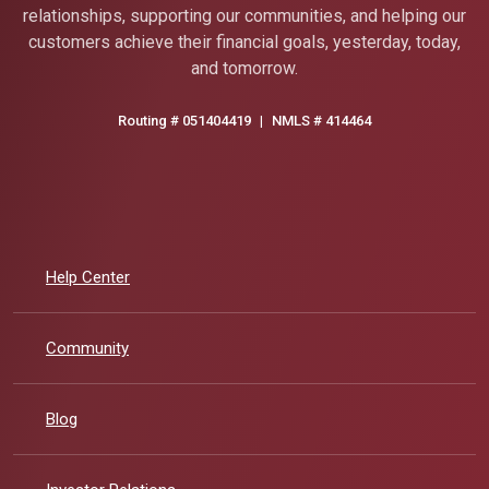
relationships, supporting our communities, and helping our
customers achieve their financial goals, yesterday, today,
and tomorrow.
Routing # 051404419
|
NMLS # 414464
Help Center
Community
Blog