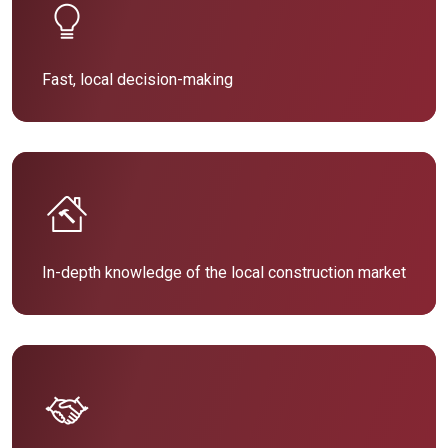
Fast, local decision-making
In-depth knowledge of the local construction market