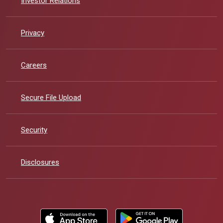
Investor Relations
Privacy
Careers
Secure File Upload
Security
Disclosures