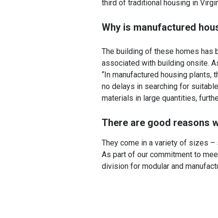
third of traditional housing in Vir
Why is manufactured hous
The building of these homes has be
associated with building onsite. 
“In manufactured housing plants,
no delays in searching for suitabl
materials in large quantities, furth
There are good reasons w
They come in a variety of sizes – 
As part of our commitment to mee
division for modular and manufact