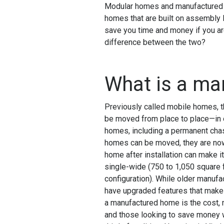
Modular homes and manufactured ho
homes that are built on assembly l
save you time and money if you are
difference between the two?
What is a m
Previously called mobile homes, t
be moved from place to place—in o
homes, including a permanent chas
homes can be moved, they are now 
home after installation can make i
single-wide (750 to 1,050 square f
configuration). While older manufa
have upgraded features that make 
a manufactured home is the cost, m
and those looking to save money wi