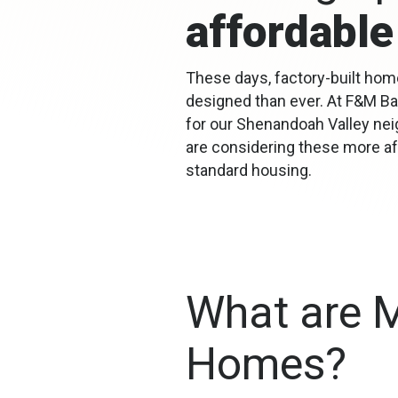
affordable
These days, factory-built home
designed than ever. At F&M Ba
for our Shenandoah Valley ne
are considering these more aff
standard housing.
What are 
Homes?