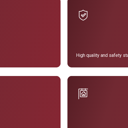
High quality and safety s