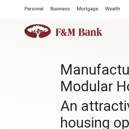
Home
Download
Personal
Business
Mortgage
Wealth
Skip
Acrobat
to
Reader
main
5.0
F&M
content
or
Bank
Skip
higher
to
to
footer
view
.pdf
Manufactu
files.
Modular 
An attracti
housing op