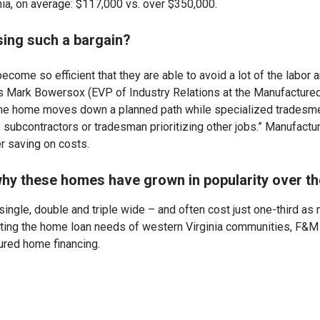
ginia, on average: $117,000 vs. over $350,000.
ing such a bargain?
come so efficient that they are able to avoid a lot of the labor 
As Mark Bowersox (EVP of Industry Relations at the Manufactured
 the home moves down a planned path while specialized tradesm
e subcontractors or tradesman prioritizing other jobs.” Manufact
er saving on costs.
hy these homes have grown in popularity over th
single, double and triple wide – and often cost just one-third as 
ting the home loan needs of western Virginia communities, F&
ured home financing.