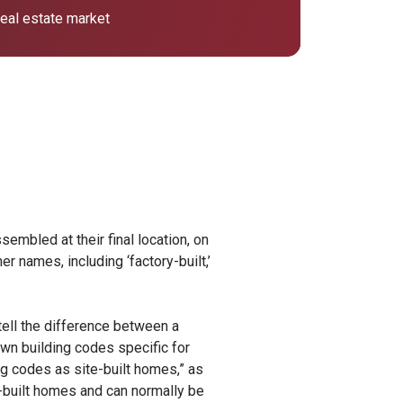
 real estate market
embled at their final location, on
r names, including ‘factory-built,’
tell the difference between a
own building codes specific for
ng codes as site-built homes,” as
-built homes and can normally be