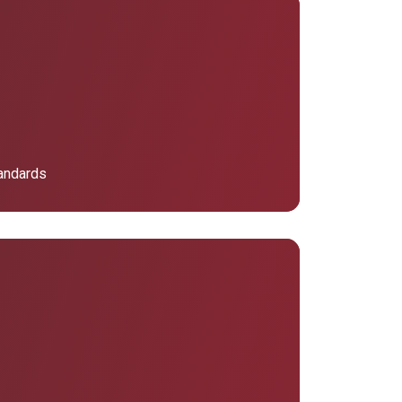
tandards