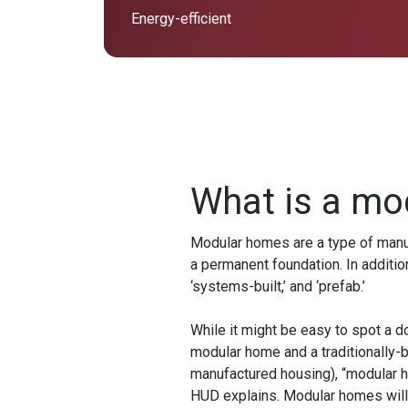
Energy-efficient
What is a mo
Modular homes are a type of manufa
a permanent foundation. In additio
‘systems-built,’ and ‘prefab.’
While it might be easy to spot a d
modular home and a traditionally-b
manufactured housing), “modular ho
HUD explains. Modular homes will