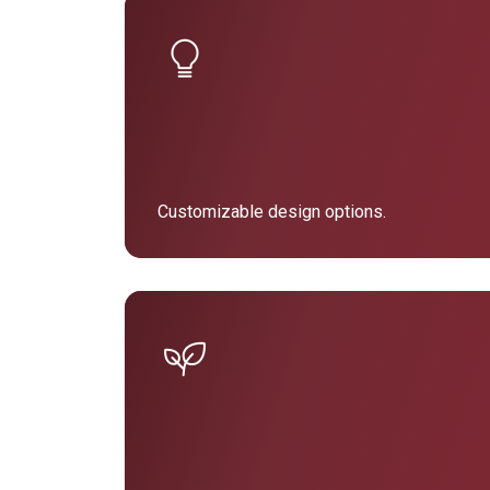
Customizable design options.