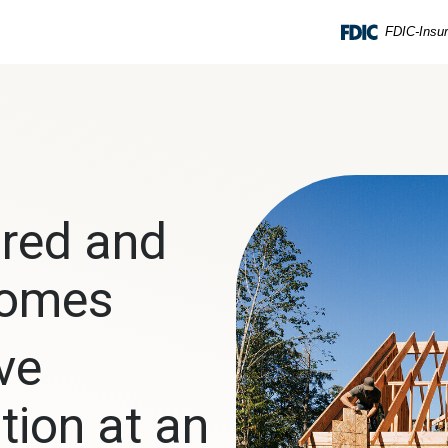
FDIC-Insur
red and
Homes
ve
tion at an