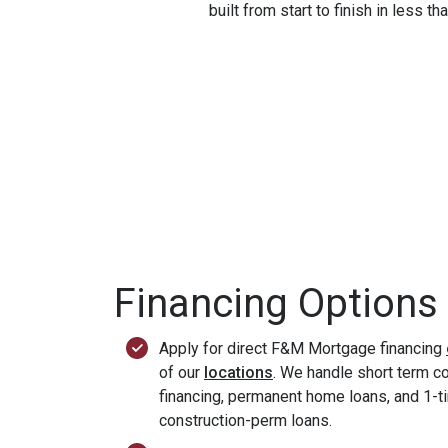
built from start to finish in less t
Financing Options
Apply for direct F&M Mortgage financing
of our
locations
. We handle short term c
financing, permanent home loans, and 1-t
construction-perm loans.