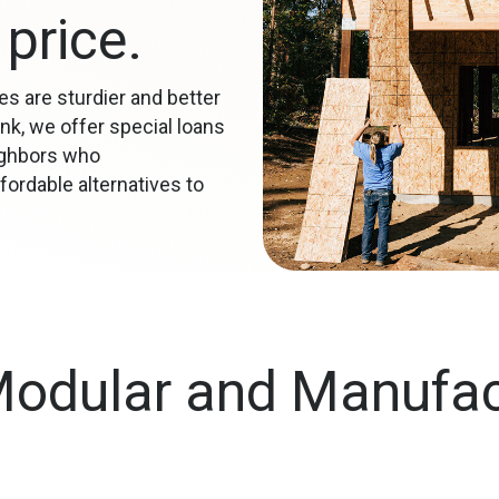
price.
s are sturdier and better
nk, we offer special loans
ighbors who
ordable alternatives to
Modular and Manufa