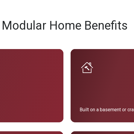
 Modular Home Benefits
Built on a basement or cr