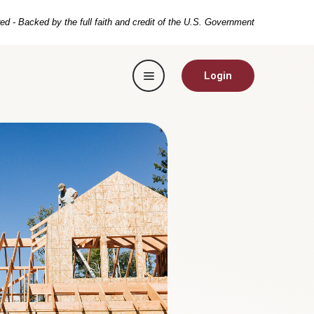
ed - Backed by the full faith and credit of the U.S. Government
Toggle navigation
Login