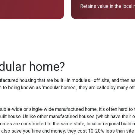
Retains value in the local
dular home?
ctured housing that are built—in modules—off site, and then ass
n to being known as ‘modular homes’, they are called by many othe
ouble-wide or single-wide manufactured home, it’s often hard to 
uilt house. Unlike other manufactured houses (which have their 
mes are constructed to the same state, local or regional buildi
 also save you time and money: they cost 10-20% less than site