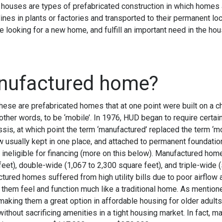
uses are types of prefabricated construction in which homes ar
ines in plants or factories and transported to their permanent lo
 looking for a new home, and fulfill an important need in the hou
anufactured home?
hese are prefabricated homes that at one point were built on a 
ther words, to be ‘mobile’. In 1976, HUD began to require certai
sis, at which point the term ‘manufactured’ replaced the term ‘m
usually kept in one place, and attached to permanent foundation
t ineligible for financing (more on this below). Manufactured hom
eet), double-wide (1,067 to 2,300 square feet), and triple-wide 
ctured homes suffered from high utility bills due to poor airflow
them feel and function much like a traditional home. As mentione
aking them a great option in affordable housing for older adult
thout sacrificing amenities in a tight housing market. In fact, 