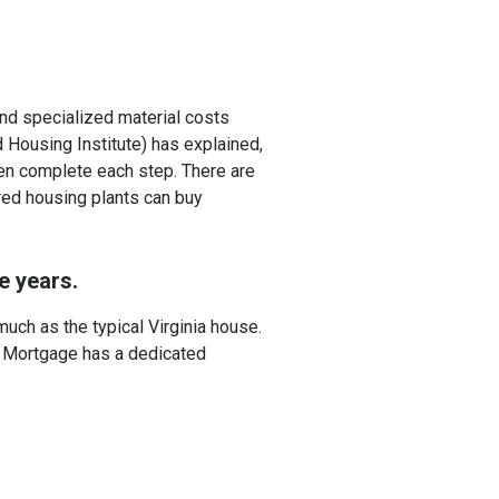
and specialized material costs
 Housing Institute) has explained,
en complete each step. There are
ured housing plants can buy
e years.
much as the typical Virginia house.
M Mortgage has a dedicated