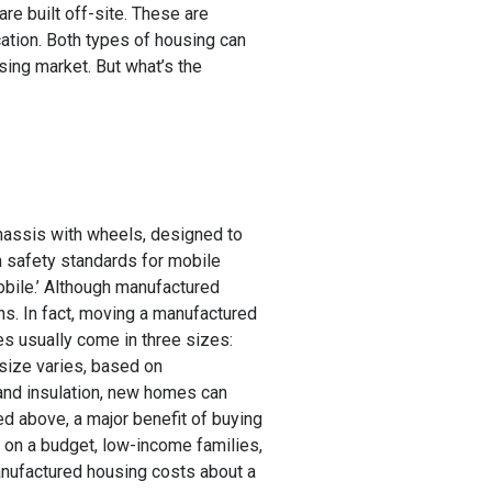
e built off-site. These are
cation. Both types of housing can
sing market. But what’s the
chassis with wheels, designed to
n safety standards for mobile
obile.’ Although manufactured
s. In fact, moving a manufactured
es usually come in three sizes:
(size varies, based on
 and insulation, new homes can
d above, a major benefit of buying
s on a budget, low-income families,
manufactured housing costs about a