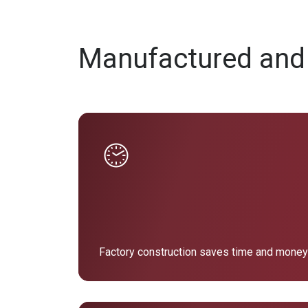
Manufactured and
Factory construction saves time and money