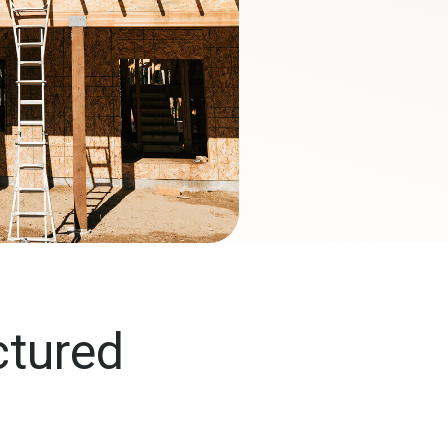
ctured