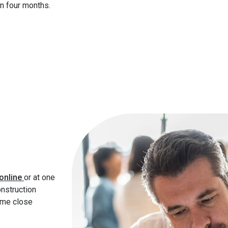
han four months.
online
or at one
onstruction
ime close