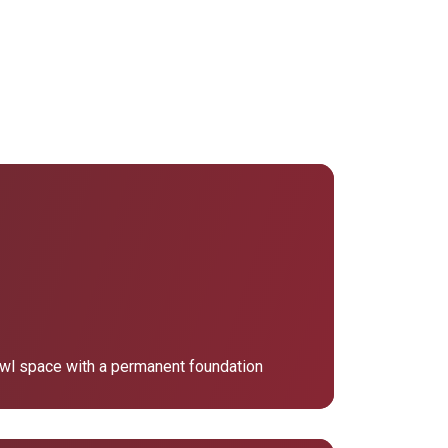
awl space with a permanent foundation