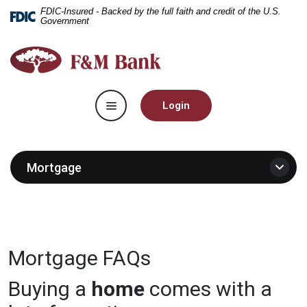
Home
Download
FDIC-Insured - Backed by the full faith and credit of the U.S.
Government
Skip
Acrobat
to
Reader
F&M
main
5.0
Bank
content
or
Skip
higher
Toggle navigation
to
to
Login
footer
view
.pdf
files.
Mortgage
Mortgage FAQs
Buying a
home
comes with a