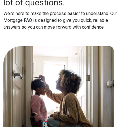
lot of questions.
We’re here to make the process easier to understand. Our
Mortgage FAQ is designed to give you quick, reliable
answers so you can move forward with confidence.