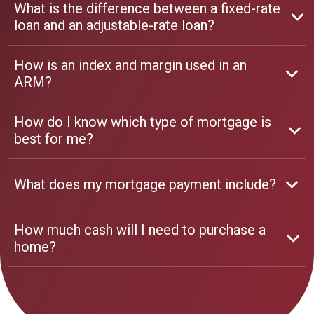
What is the difference between a fixed-rate
loan and an adjustable-rate loan?
How is an index and margin used in an
ARM?
How do I know which type of mortgage is
best for me?
What does my mortgage payment include?
How much cash will I need to purchase a
home?