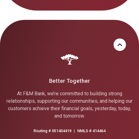
Better Together
At F&M Bank, we’re committed to building strong
relationships, supporting our communities, and helping our
customers achieve their financial goals, yesterday, today,
and tomorrow.
Routing # 051404419
|
NMLS # 414464