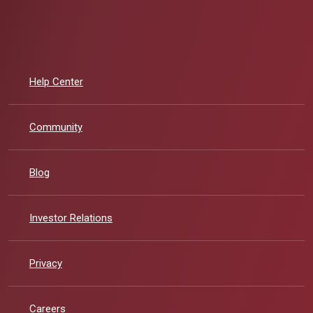
Help Center
Community
Blog
Investor Relations
Privacy
Careers