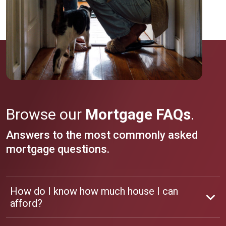
Browse our
Mortgage FAQs
.
Answers to the most commonly asked
mortgage questions.
How do I know how much house I can
afford?