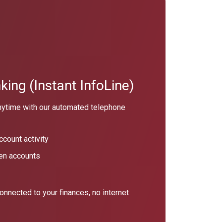
ing (Instant InfoLine)
nytime with our automated telephone
count activity
en accounts
connected to your finances, no internet