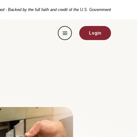
ed - Backed by the full faith and credit of the U.S. Government
Toggle navigation
Login