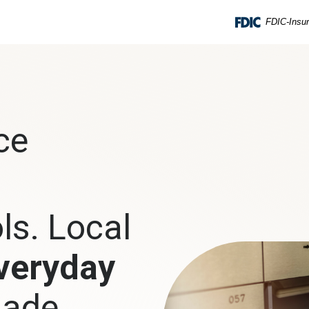
FDIC-Insur
ce
ls. Local
veryday
ade