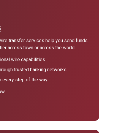
s
wire transfer services help you send funds
ther across town or across the world.
onal wire capabilities
hrough trusted banking networks
 every step of the way
ow.