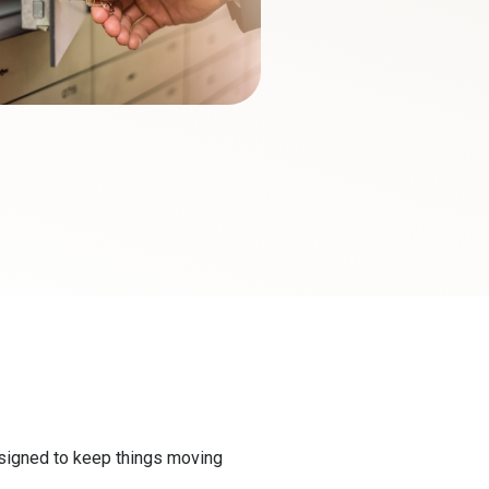
esigned to keep things moving