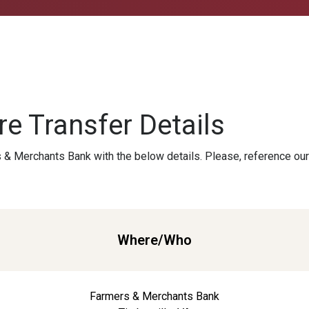
e Transfer Details
 & Merchants Bank with the below details. Please, reference ou
Where/Who
Farmers & Merchants Bank