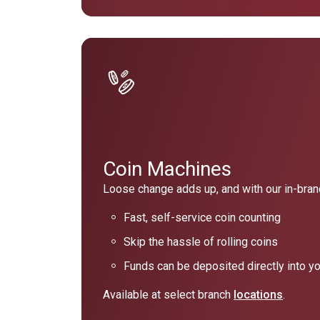
Coin Machines
Loose change adds up, and with our in-branc
Fast, self-service coin counting
Skip the hassle of rolling coins
Funds can be deposited directly into y
Available at select branch
locations
.