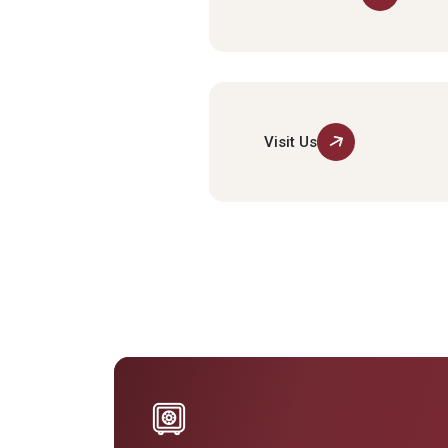
Visit Us