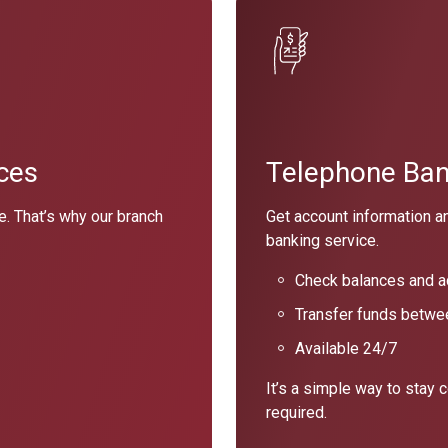
ces
Telephone Bank
e. That’s why our branch
Get account information a
banking service.
Check balances and ac
Transfer funds betwe
Available 24/7
It’s a simple way to stay 
required.