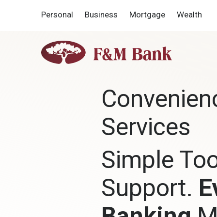
Home
Download
Personal
Business
Mortgage
Wealth
Skip
Acrobat
to
Reader
main
5.0
F&M
content
or
Bank
Skip
higher
to
to
footer
view
Convenien
.pdf
files.
Services
Simple Too
Support.
E
Banking
M