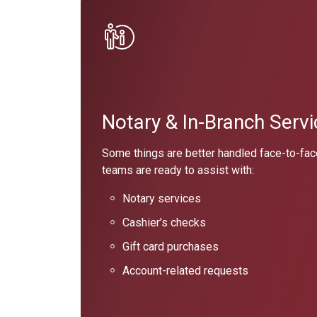
Notary & In-Branch Servi
Some things are better handled face-to-fac
teams are ready to assist with:
Notary services
Cashier’s checks
Gift card purchases
Account-related requests