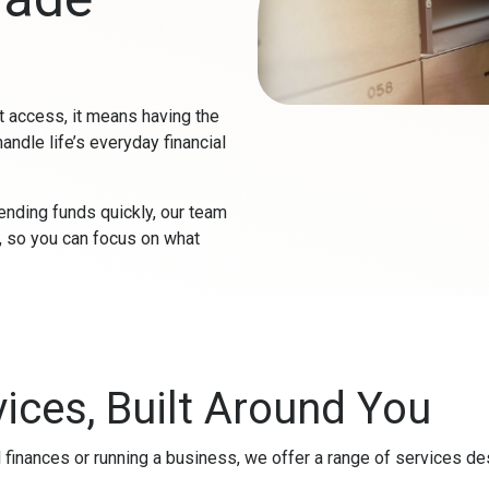
 access, it means having the
handle life’s everyday financial
ending funds quickly, our team
e, so you can focus on what
ices, Built Around You
finances or running a business, we offer a range of services d