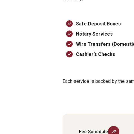
Safe Deposit Boxes
Notary Services
Wire Transfers (Domestic
Cashier’s Checks
Each service is backed by the same
Fee Schedule