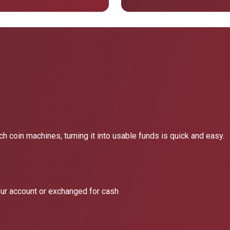
h coin machines, turning it into usable funds is quick and easy.
our account or exchanged for cash