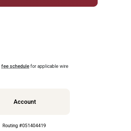
(Opens in a new Window)
r
fee schedule
for applicable wire
Account
Routing #051404419