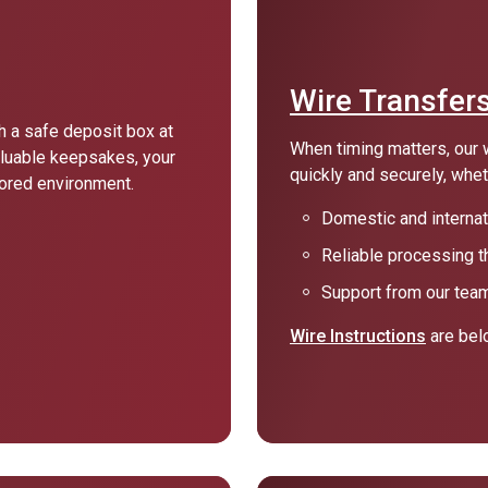
Wire Transfer
 a safe deposit box at
When timing matters, our 
luable keepsakes, your
quickly and securely, whe
tored environment.
Domestic and internati
Reliable processing t
Support from our team
Wire Instructions
are bel