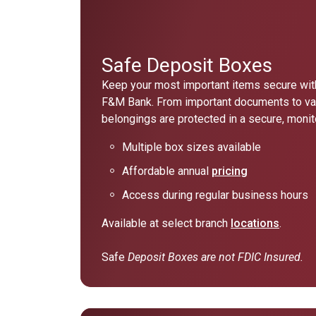
Safe Deposit Boxes
Keep your most important items secure with
F&M Bank. From important documents to va
belongings are protected in a secure, moni
Multiple box sizes available
Affordable annual
pricing
Access during regular business hours
Available at select branch
locations
.
Safe
Deposit Boxes are not FDIC Insured.