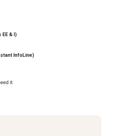
 EE & I)
stant InfoLine)
eed it.