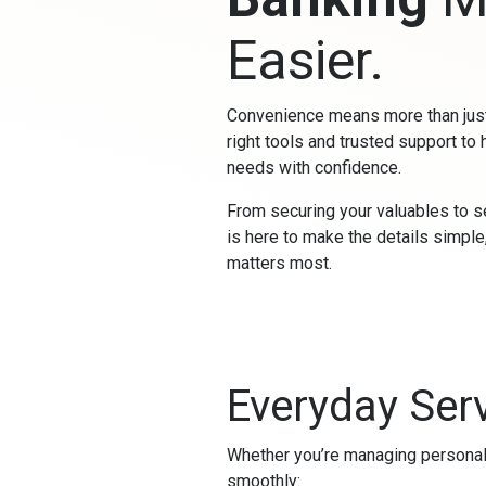
Easier.
Convenience means more than just
right tools and trusted support to 
needs with confidence.
From securing your valuables to s
is here to make the details simpl
matters most.
Everyday Serv
Whether you’re managing personal 
smoothly: