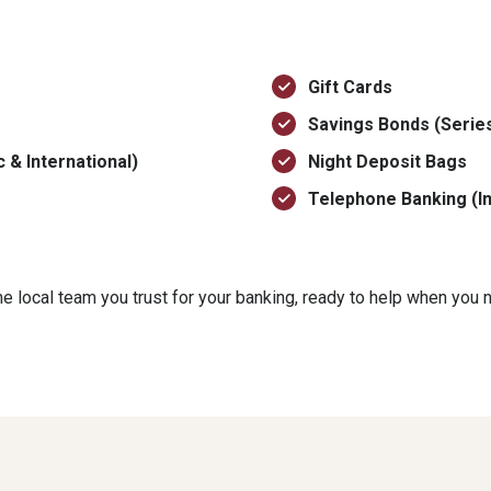
Gift Cards
Savings Bonds (Series
 & International)
Night Deposit Bags
Telephone Banking (In
 local team you trust for your banking, ready to help when you n