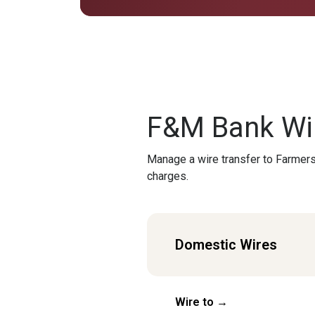
F&M Bank Wir
Manage a wire transfer to Farmers
charges.
Domestic Wires
Wire to →