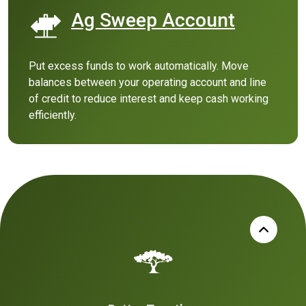
Ag Sweep Account
(Opens in a n
Put excess funds to work automatically. Move
balances between your operating account and line
of credit to reduce interest and keep cash working
efficiently.