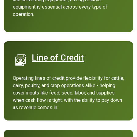
equipment is essential across every type of
operation.
Line of Credit
(Opens in a new Windo
Operating lines of credit provide flexibility for cattle,
dairy, poultry, and crop operations alike - helping
cover inputs like feed, seed, labor, and supplies
when cash flow is tight, with the ability to pay down
as revenue comes in.