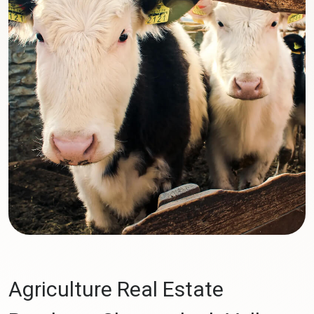
Agriculture Real Estate