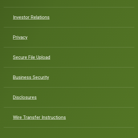
(Opens in a new Window)
Investor Relations
Privacy
Secure File Upload
(Opens in a new Window)
Business Security
Disclosures
Wire Transfer Instructions