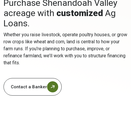
Purchase Shenandoah Valley
acreage with
customized
Ag
Loans.
Whether you raise livestock, operate poultry houses, or grow
row crops like wheat and corn, land is central to how your
farm runs. If you're planning to purchase, improve, or
refinance farmland, we’ll work with you to structure financing
that fits.
Contact a Banker