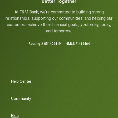
Better Together
At F&M Bank, we’re committed to building strong
relationships, supporting our communities, and helping our
customers achieve their financial goals, yesterday, today,
and tomorrow.
Routing # 051404419
|
NMLS # 414464
Help Center
Community
Blog