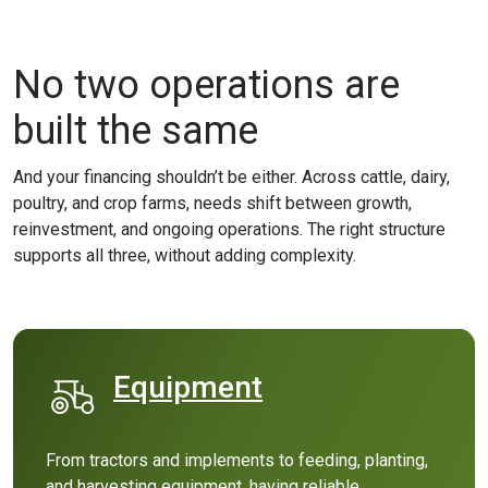
No two operations are
built the same
And your financing shouldn’t be either. Across cattle, dairy,
poultry, and crop farms, needs shift between growth,
reinvestment, and ongoing operations. The right structure
supports all three, without adding complexity.
Equipment
(Opens in a new Window)
From tractors and implements to feeding, planting,
and harvesting equipment, having reliable