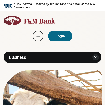
Home
Download
FDIC-Insured - Backed by the full faith and credit of the U.S.
Government
Skip
Acrobat
to
Reader
F&M
main
5.0
Bank
content
or
Skip
higher
Toggle navigation
to
to
Login
footer
view
.pdf
files.
Business