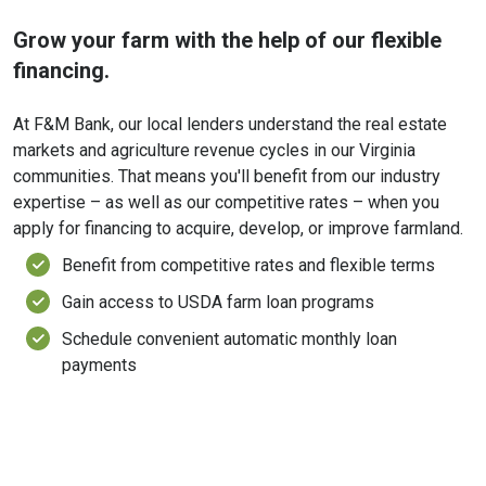
Grow your farm with the help of our flexible
financing.
At F&M Bank, our local lenders understand the real estate
markets and agriculture revenue cycles in our Virginia
communities. That means you'll benefit from our industry
expertise – as well as our competitive rates – when you
apply for financing to acquire, develop, or improve farmland.
Benefit from competitive rates and flexible terms
Gain access to USDA farm loan programs
Schedule convenient automatic monthly loan
payments