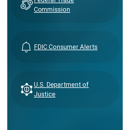
Commission
FDIC Consumer Alerts
U.S. Department of
Justice