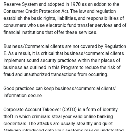
Reserve System and adopted in 1978 as an addon to the
Consumer Credit Protection Act. The law and regulation
establish the basic rights, liabilities, and responsibilities of
consumers who use electronic fund transfer services and of
financial institutions that offer these services.
Business/Commercial clients are not covered by Regulation
E. As a result, it is critical that business/commercial clients
implement sound security practices within their places of
business as outlined in this Program to reduce the risk of
fraud and unauthorized transactions from occurring.
Good practices can keep business/commercial clients’
information secure.
Corporate Account Takeover (CATO) is a form of identity
theft in which criminals steal your valid online banking
credentials. The attacks are usually stealthy and quiet.
Malware introduced onto your systems may go undetected