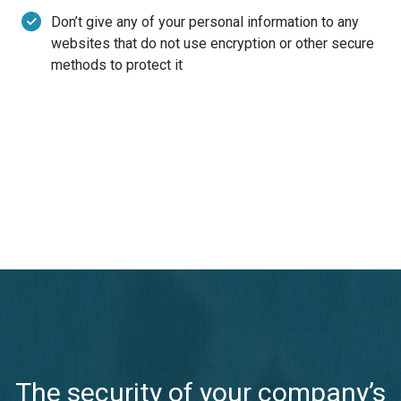
Don’t give any of your personal information to any
websites that do not use encryption or other secure
methods to protect it
The security of your company’s