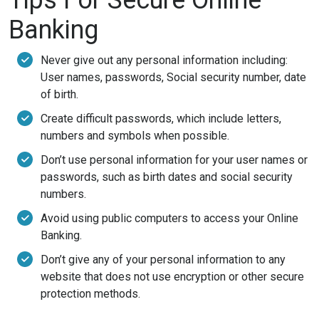
Banking
Never give out any personal information including:
User names, passwords, Social security number, date
of birth.
Create difficult passwords, which include letters,
numbers and symbols when possible.
Don’t use personal information for your user names or
passwords, such as birth dates and social security
numbers.
Avoid using public computers to access your Online
Banking.
Don’t give any of your personal information to any
website that does not use encryption or other secure
protection methods.