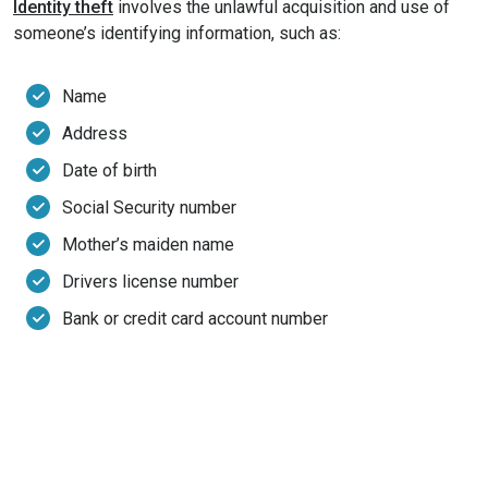
Identity theft
involves the unlawful acquisition and use of
someone’s identifying information, such as:
Name
Address
Date of birth
Social Security number
Mother’s maiden name
Drivers license number
Bank or credit card account number