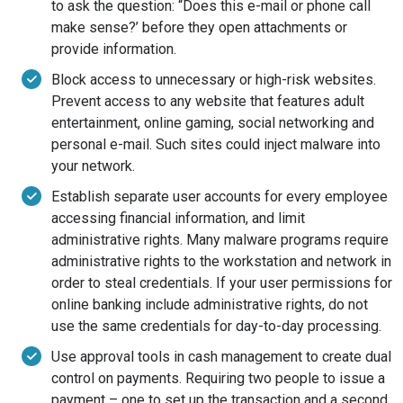
to ask the question: “Does this e-mail or phone call
make sense?’ before they open attachments or
provide information.
Block access to unnecessary or high-risk websites.
Prevent access to any website that features adult
entertainment, online gaming, social networking and
personal e-mail. Such sites could inject malware into
your network.
Establish separate user accounts for every employee
accessing financial information, and limit
administrative rights. Many malware programs require
administrative rights to the workstation and network in
order to steal credentials. If your user permissions for
online banking include administrative rights, do not
use the same credentials for day-to-day processing.
Use approval tools in cash management to create dual
control on payments. Requiring two people to issue a
payment – one to set up the transaction and a second