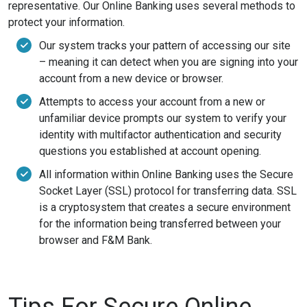
representative. Our Online Banking uses several methods to
protect your information.
Our system tracks your pattern of accessing our site
– meaning it can detect when you are signing into your
account from a new device or browser.
Attempts to access your account from a new or
unfamiliar device prompts our system to verify your
identity with multifactor authentication and security
questions you established at account opening.
All information within Online Banking uses the Secure
Socket Layer (SSL) protocol for transferring data. SSL
is a cryptosystem that creates a secure environment
for the information being transferred between your
browser and F&M Bank.
Tips For Secure Online