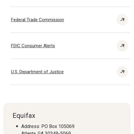
Federal Trade Commission
FDIC Consumer Alerts
U.S. Department of Justice
Equifax
Address: PO Box 105069
Atlanta, GA 30349-5069