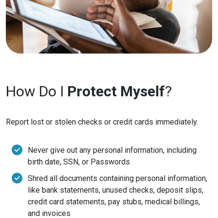
How Do I
Protect Myself
?
Report lost or stolen checks or credit cards immediately.
Never give out any personal information, including
birth date, SSN, or Passwords
Shred all documents containing personal information,
like bank statements, unused checks, deposit slips,
credit card statements, pay stubs, medical billings,
and invoices