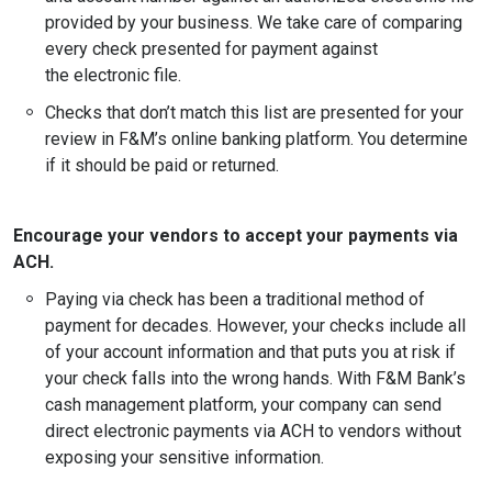
provided by your business. We take care of comparing
every check presented for payment against
the electronic file.
Checks that don’t match this list are presented for your
review in F&M’s online banking platform. You determine
if it should be paid or returned.
Encourage your vendors to accept your payments via
ACH.
Paying via check has been a traditional method of
payment for decades. However, your checks include all
of your account information and that puts you at risk if
your check falls into the wrong hands. With F&M Bank’s
cash management platform, your company can send
direct electronic payments via ACH to vendors without
exposing your sensitive information.