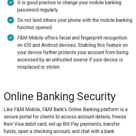
It is good practice to change your mobile banking
password regularly.
Do not lend others your phone with the mobile banking
function opened.
F&M Mobile offers facial and fingerprint recognition
on iOS and Android devices. Enabling this feature on
your device further protects your account from being
accessed by an untrusted source if your device is
misplaced or stolen.
Online Banking Security
Like F&M Mobile, F&M Bank’s Online Banking platform is a
secure portal for clients to access account details, freeze
their Visa debit card, set up Bill Pay payments, transfer
funds, open a checking account, and chat with a bank