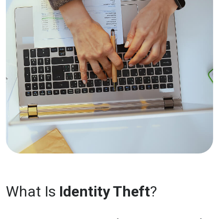
What Is
Identity Theft
?