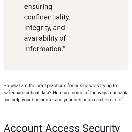
ensuring
confidentiality,
integrity, and
availability of
information.”
So what are the best practices for businesses trying to
safeguard critical data? Here are some of the ways our bank
can help your business - and your business can help itself.
Account Access Security