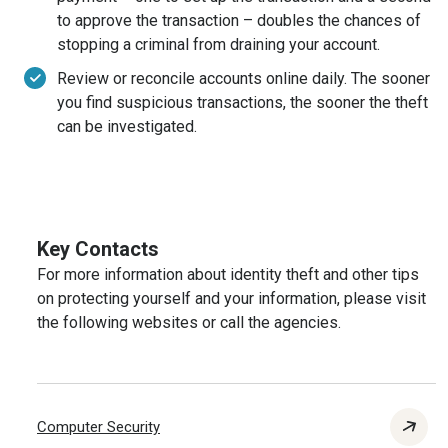
to approve the transaction – doubles the chances of
stopping a criminal from draining your account.
Review or reconcile accounts online daily. The sooner
you find suspicious transactions, the sooner the theft
can be investigated.
Key Contacts
For more information about identity theft and other tips
on protecting yourself and your information, please visit
the following websites or call the agencies.
Computer Security