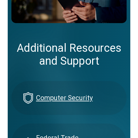
Additional Resources
and Support
Computer Security
Federal Trade