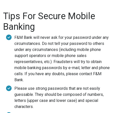
Tips For Secure Mobile
Banking
F&M Bank will never ask for your password under any
circumstances. Do not tell your password to others
under any circumstances (including mobile phone
support operators or mobile phone sales
representatives, etc.). Fraudsters will try to obtain
mobile banking passwords by e-mail, letter and phone
calls. If you have any doubts, please contact F&M
Bank.
Please use strong passwords that are not easily
guessable. They should be composed of numbers,
letters (upper case and lower case) and special
characters.