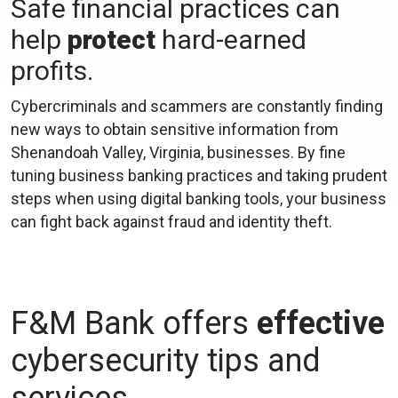
Safe financial practices can
help
protect
hard-earned
profits.
Cybercriminals and scammers are constantly finding
new ways to obtain sensitive information from
Shenandoah Valley, Virginia, businesses. By fine
tuning business banking practices and taking prudent
steps when using digital banking tools, your business
can fight back against fraud and identity theft.
F&M Bank offers
effective
cybersecurity tips and
services.