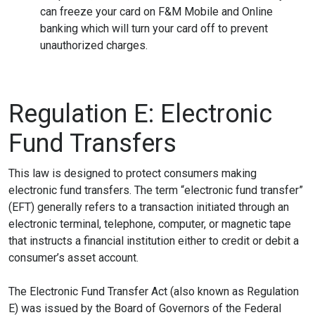
can freeze your card on F&M Mobile and Online
banking which will turn your card off to prevent
unauthorized charges.
Regulation E: Electronic
Fund Transfers
This law is designed to protect consumers making
electronic fund transfers. The term “electronic fund transfer”
(EFT) generally refers to a transaction initiated through an
electronic terminal, telephone, computer, or magnetic tape
that instructs a financial institution either to credit or debit a
consumer’s asset account.
The Electronic Fund Transfer Act (also known as Regulation
E) was issued by the Board of Governors of the Federal