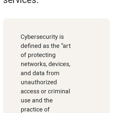
Cybersecurity is
defined as the “art
of protecting
networks, devices,
and data from
unauthorized
access or criminal
use and the
practice of