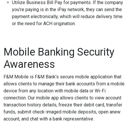
Utilize Business Bill Pay for payments. If the company
you’re paying is in the iPay network, they can send the
payment electronically, which will reduce delivery time
or the need for ACH origination.
Mobile Banking Security
Awareness
F&M Mobile is F&M Bank’s secure mobile application that
allows clients to manage their bank accounts from a mobile
device from any location with mobile data or Wi-Fi
connection. Our mobile app allows clients to view account
transaction history details, freeze their debit card, transfer
funds, submit check-imaged mobile deposits, open anew
account, and chat with a bank representative.