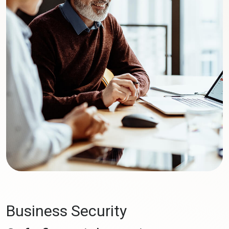
Business Security