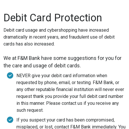
Debit Card Protection
Debit card usage and cybershopping have increased
dramatically in recent years, and fraudulent use of debit
cards has also increased.
We at F&M Bank have some suggestions for you for
the care and usage of debit cards.
NEVER give your debit card information when
requested by phone, email, or texting. F&M Bank, or
any other reputable financial institution will never ever
request thank you provide your full debit card number
in this manner. Please contact us if you receive any
such request.
If you suspect your card has been compromised,
misplaced, or lost, contact F&M Bank immediately. You