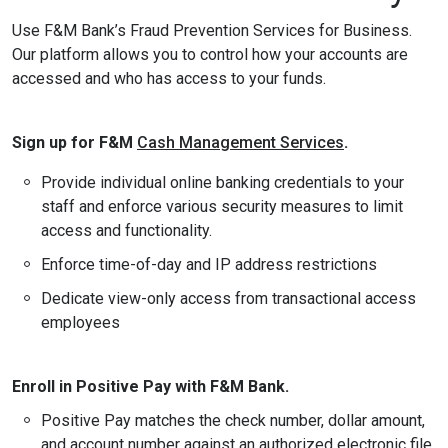
Use F&M Bank’s Fraud Prevention Services for Business.
Our platform allows you to control how your accounts are
accessed and who has access to your funds.
Sign up for F&M
Cash Management Services
.
Provide individual online banking credentials to your
staff and enforce various security measures to limit
access and functionality.
Enforce time-of-day and IP address restrictions
Dedicate view-only access from transactional access
employees
Enroll in Positive Pay with F&M Bank.
Positive Pay matches the check number, dollar amount,
and account number against an authorized electronic file