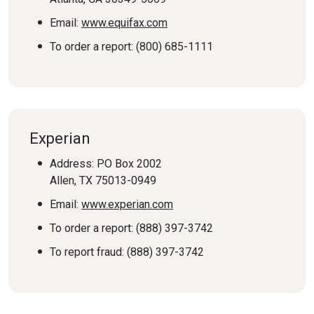
Email:
www.equifax.com
To order a report: (800) 685-1111
Experian
Address: PO Box 2002
Allen, TX 75013-0949
Email:
www.experian.com
To order a report: (888) 397-3742
To report fraud: (888) 397-3742