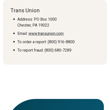
Trans Union
Address: PO Box 1000
Chester, PA 19022
Email:
www.transunion.com
To order a report: (800) 916-8800
To report fraud: (800) 680-7289