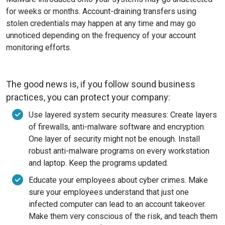
for weeks or months. Account-draining transfers using
stolen credentials may happen at any time and may go
unnoticed depending on the frequency of your account
monitoring efforts.
The good news is, if you follow sound business
practices, you can protect your company:
Use layered system security measures: Create layers
of firewalls, anti-malware software and encryption.
One layer of security might not be enough. Install
robust anti-malware programs on every workstation
and laptop. Keep the programs updated.
Educate your employees about cyber crimes. Make
sure your employees understand that just one
infected computer can lead to an account takeover.
Make them very conscious of the risk, and teach them