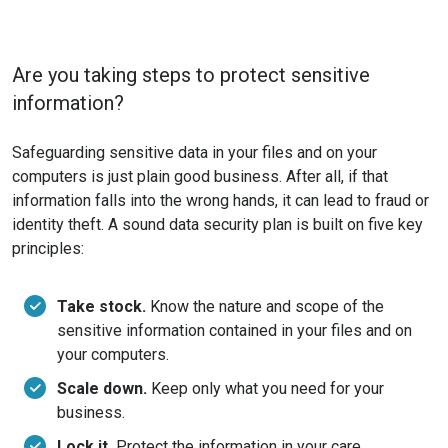
Are you taking steps to protect sensitive
information?
Safeguarding sensitive data in your files and on your
computers is just plain good business. After all, if that
information falls into the wrong hands, it can lead to fraud or
identity theft. A sound data security plan is built on five key
principles:
Take stock.
Know the nature and scope of the
sensitive information contained in your files and on
your computers.
Scale down.
Keep only what you need for your
business.
Lock it.
Protect the information in your care.