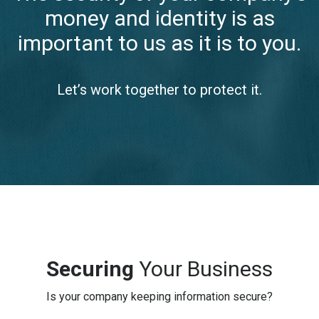
money and identity is as
important to us as it is to you.
Let’s work together to protect it.
Securing
Your Business
Is your company keeping information secure?