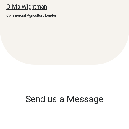
Olivia Wightman
Commercial Agriculture Lender
Send us a Message