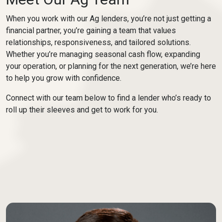
When you work with our Ag lenders, you’re not just getting a
financial partner, you’re gaining a team that values
relationships, responsiveness, and tailored solutions.
Whether you’re managing seasonal cash flow, expanding
your operation, or planning for the next generation, we’re here
to help you grow with confidence.
Connect with our team below to find a lender who’s ready to
roll up their sleeves and get to work for you.