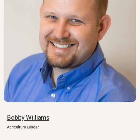
Bobby Williams
Agriculture Leader