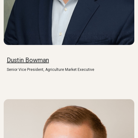
Dustin Bowman
Senior Vice President, Agriculture Market Executive