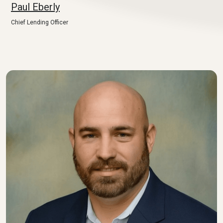
Paul Eberly
Chief Lending Officer