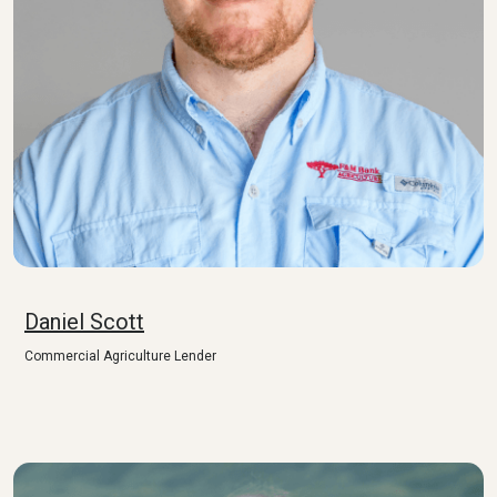
Daniel Scott
Commercial Agriculture Lender