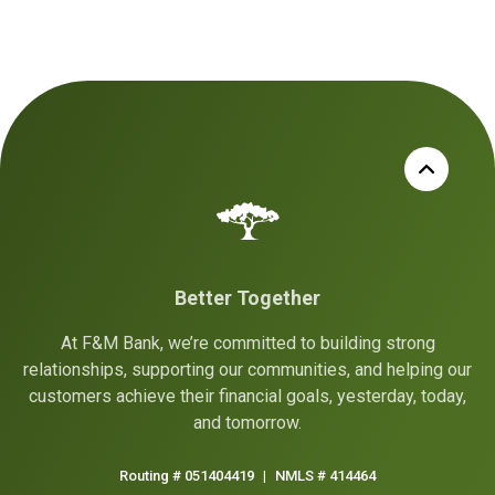
Better Together
At F&M Bank, we’re committed to building strong
relationships, supporting our communities, and helping our
customers achieve their financial goals, yesterday, today,
and tomorrow.
Routing # 051404419
|
NMLS # 414464