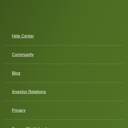
Help Center
Community
Blog
(Opens in a new Window)
Investor Relations
Privacy