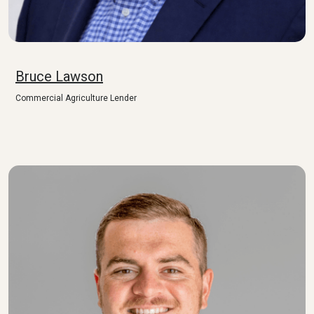
Bruce Lawson
Commercial Agriculture Lender