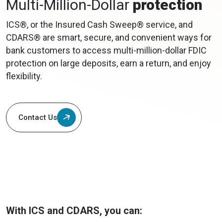
Multi-Million-Dollar
protection
ICS®, or the Insured Cash Sweep® service, and
CDARS® are smart, secure, and convenient ways for
bank customers to access multi-million-dollar FDIC
protection on large deposits, earn a return, and enjoy
flexibility.
Contact Us
With ICS and CDARS, you can: