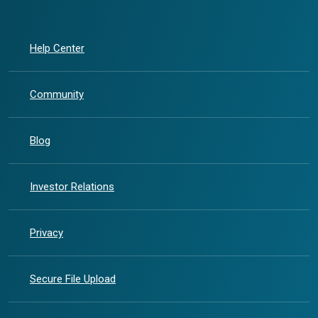
Help Center
Community
Blog
(Opens in a new Window)
Investor Relations
Privacy
Secure File Upload