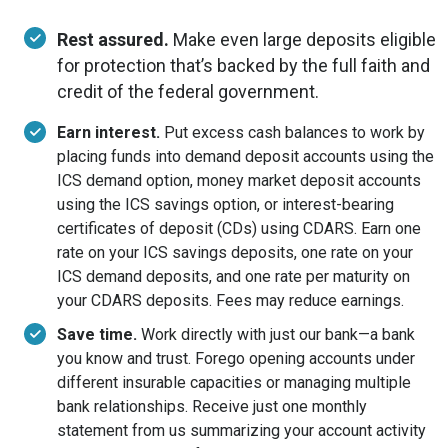
Rest assured.
Make even large deposits eligible
for protection that’s backed by the full faith and
credit of the federal government.
Earn interest.
Put excess cash balances to work by
placing funds into demand deposit accounts using the
ICS demand option, money market deposit accounts
using the ICS savings option, or interest-bearing
certificates of deposit (CDs) using CDARS. Earn one
rate on your ICS savings deposits, one rate on your
ICS demand deposits, and one rate per maturity on
your CDARS deposits. Fees may reduce earnings.
Save time.
Work directly with just our bank—a bank
you know and trust. Forego opening accounts under
different insurable capacities or managing multiple
bank relationships. Receive just one monthly
statement from us summarizing your account activity