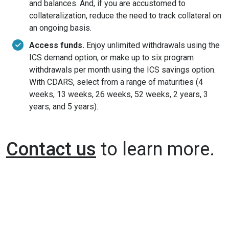
and balances. And, if you are accustomed to
collateralization, reduce the need to track collateral on
an ongoing basis.
Access funds.
Enjoy unlimited withdrawals using the
ICS demand option, or make up to six program
withdrawals per month using the ICS savings option.
With CDARS, select from a range of maturities (4
weeks, 13 weeks, 26 weeks, 52 weeks, 2 years, 3
years, and 5 years).
Contact us
to learn more.