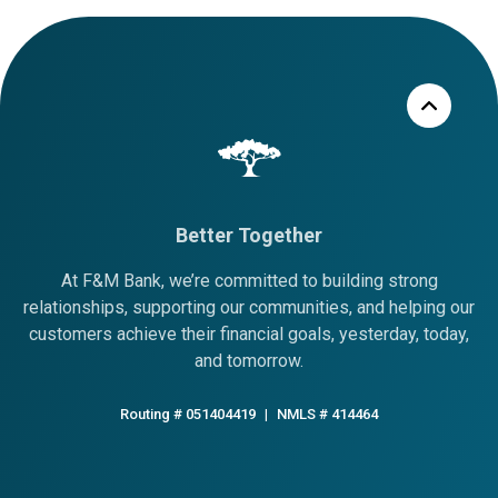
Better Together
At F&M Bank, we’re committed to building strong
relationships, supporting our communities, and helping our
customers achieve their financial goals, yesterday, today,
and tomorrow.
Routing # 051404419
|
NMLS # 414464