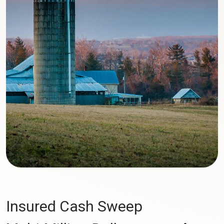
Insured Cash Sweep