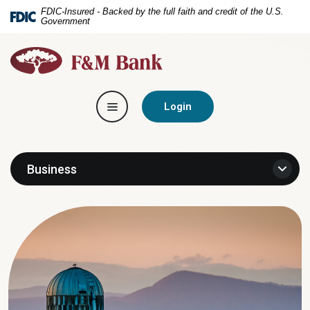
Home
Download
FDIC-Insured - Backed by the full faith and credit of the U.S.
Government
Skip
Acrobat
to
Reader
F&M
main
5.0
Bank
content
or
Skip
higher
Toggle navigation
to
to
Login
footer
view
.pdf
files.
Business