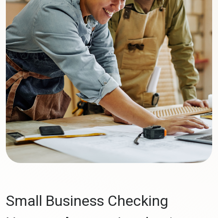
Small Business Checking