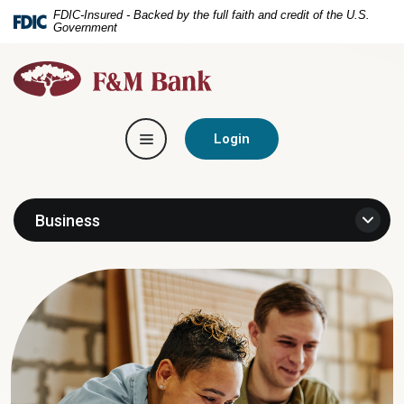
Home
Download
FDIC-Insured - Backed by the full faith and credit of the U.S.
Government
Skip
Acrobat
to
Reader
F&M
main
5.0
Bank
content
or
Skip
higher
Toggle navigation
to
to
Login
footer
view
.pdf
files.
Business