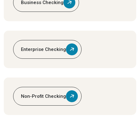
Business Checking
Enterprise Checking
Non-Profit Checking