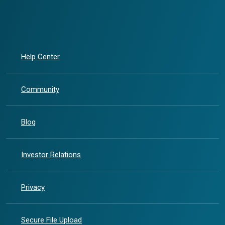
Help Center
Community
Blog
(Opens in a new Window)
Investor Relations
Privacy
Secure File Upload