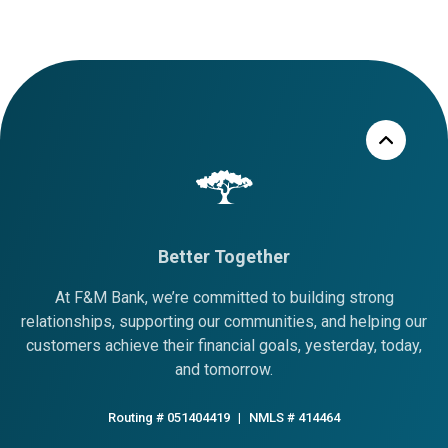
Better Together
At F&M Bank, we’re committed to building strong
relationships, supporting our communities, and helping our
customers achieve their financial goals, yesterday, today,
and tomorrow.
Routing # 051404419
|
NMLS # 414464