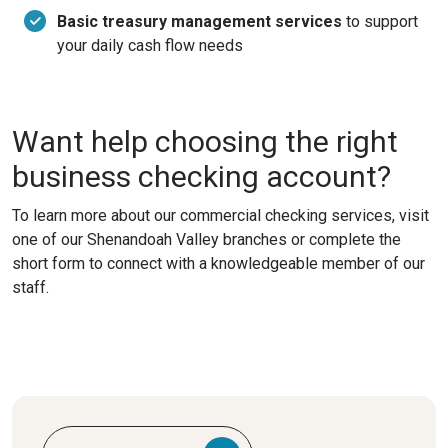
Basic treasury management services
to support
your daily cash flow needs
Want help choosing the right
business checking account?
To learn more about our commercial checking services, visit
one of our Shenandoah Valley branches or complete the
short form to connect with a knowledgeable member of our
staff.