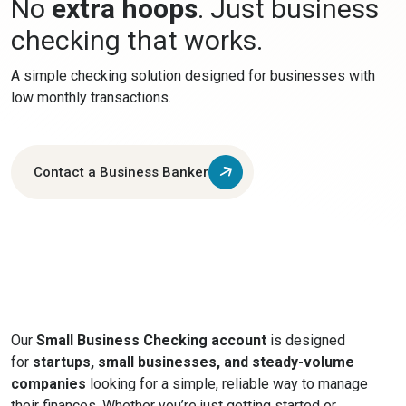
No
extra hoops
. Just business
checking that works.
A simple checking solution designed for businesses with
low monthly transactions.
Contact a Business Banker
Our
Small Business Checking account
is designed
for
startups, small businesses, and steady-volume
companies
looking for a simple, reliable way to manage
their finances. Whether you’re just getting started or