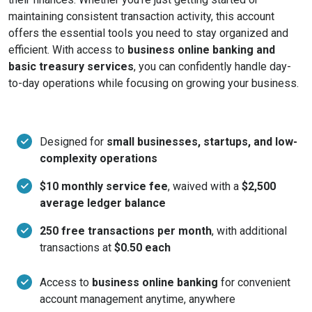
maintaining consistent transaction activity, this account
offers the essential tools you need to stay organized and
efficient. With access to
business online banking and
basic treasury services
, you can confidently handle day-
to-day operations while focusing on growing your business.
Designed for
small businesses, startups, and low-
complexity operations
$10 monthly service fee
, waived with a
$2,500
average ledger balance
250 free transactions per month
, with additional
transactions at
$0.50 each
Access to
business online banking
for convenient
account management anytime, anywhere